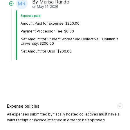
By
Marisa Rando
on
May 14, 2026
Expense paid
Amount Paid for Expense: $200.00
Payment Processor Fee: $0.00
Net Amount for Student Worker Aid Collective - Columbia
University: $200.00
Net Amount for UssT: $200.00
Expense policies
All expenses submitted by fiscally hosted collectives must have a
valid receipt or invoice attached in order to be approved.