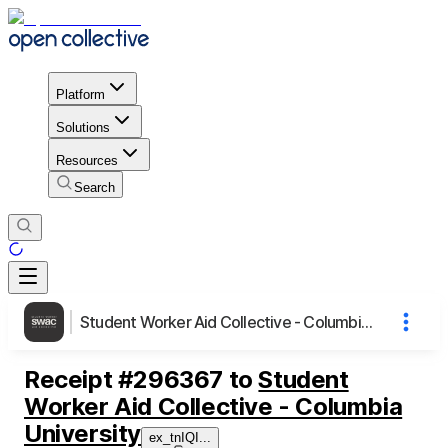
Platform
Solutions
Resources
Search
Student Worker Aid Collective - Columbia University
Receipt
#
296367
to
Student
Worker Aid Collective - Columbia
University
ex_tnIQI
...