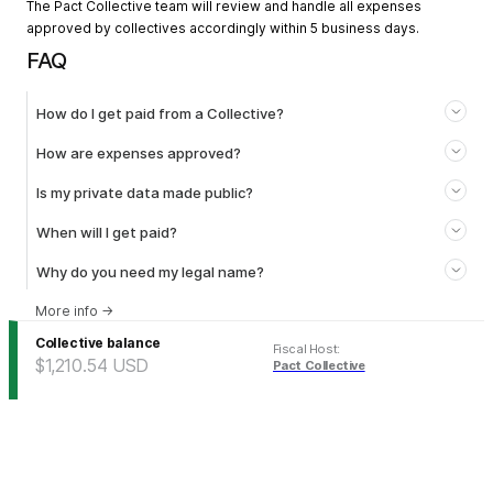
The Pact Collective team will review and handle all expenses
approved by collectives accordingly within 5 business days.
FAQ
How do I get paid from a Collective?
How are expenses approved?
Is my private data made public?
When will I get paid?
Why do you need my legal name?
More info
→
Collective balance
Fiscal Host
:
$1,210.54
USD
Pact Collective