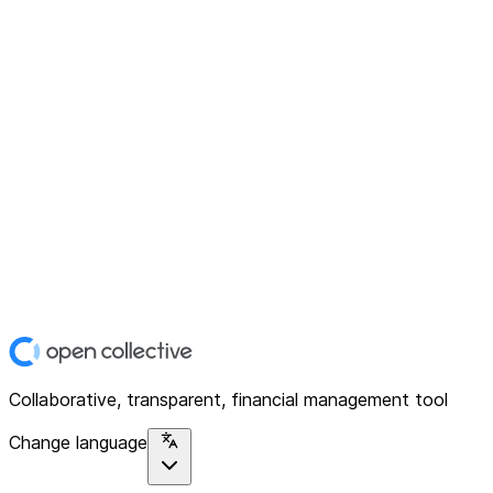
Collaborative, transparent, financial management tool
Change language