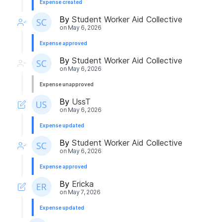
Expense created
By
Student Worker Aid Collective
on
May 6, 2026
Expense approved
By
Student Worker Aid Collective
on
May 6, 2026
Expense unapproved
By
UssT
on
May 6, 2026
Expense updated
By
Student Worker Aid Collective
on
May 6, 2026
Expense approved
By
Ericka
on
May 7, 2026
Expense updated