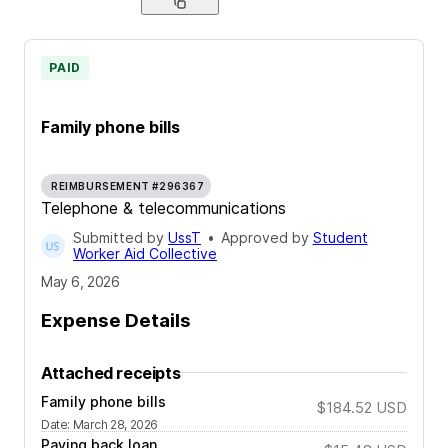
PAID
Family phone bills
REIMBURSEMENT #296367
Telephone & telecommunications
Submitted by
UssT
•
Approved by
Student
Worker Aid Collective
May 6, 2026
Expense Details
Attached receipts
Family phone bills
$184.52
USD
Date
:
March 28, 2026
Paying back loan