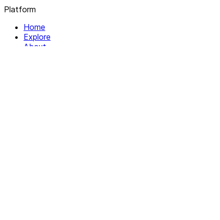
Platform
Home
Explore
About
Contact
Solutions
For Organizations
For Collectives
Resources
Help & Support
Documentation
Legal
Privacy policy
Terms of Service