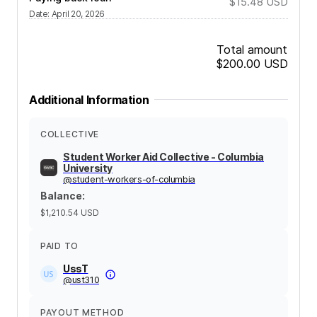
$15.48
USD
Date
:
April 20, 2026
Total amount
$200.00
USD
Additional Information
COLLECTIVE
Student Worker Aid Collective - Columbia
University
@
student-workers-of-columbia
Balance
:
$1,210.54
USD
PAID TO
UssT
@
ust310
PAYOUT METHOD