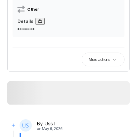
Other
Details
********
More actions
By
UssT
on
May 6, 2026