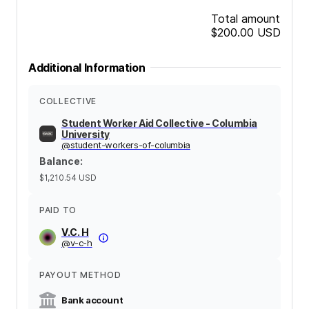
Total amount
$200.00
USD
Additional Information
COLLECTIVE
Student Worker Aid Collective - Columbia
University
@
student-workers-of-columbia
Balance
:
$1,210.54
USD
PAID TO
V.C. H
@
v-c-h
PAYOUT METHOD
Bank account