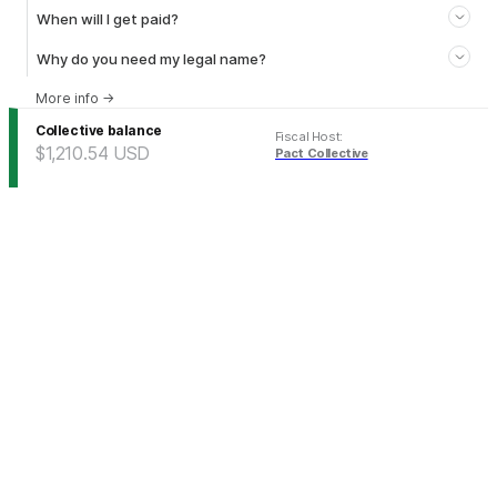
When will I get paid?
Why do you need my legal name?
More info
→
Collective balance
Fiscal Host
:
$1,210.54
USD
Pact Collective