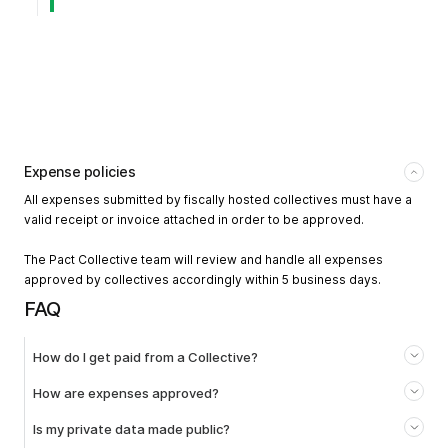
Expense policies
All expenses submitted by fiscally hosted collectives must have a
valid receipt or invoice attached in order to be approved.
The Pact Collective team will review and handle all expenses
approved by collectives accordingly within 5 business days.
FAQ
How do I get paid from a Collective?
How are expenses approved?
Is my private data made public?