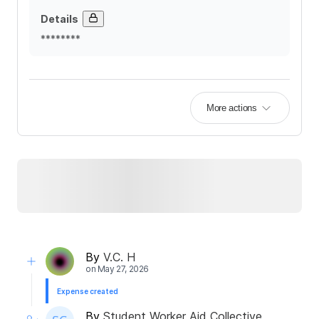
Details
********
More actions
By
V.C. H
on
May 27, 2026
Expense created
By
Student Worker Aid Collective