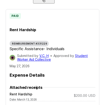
PAID
Rent Hardship
REIMBURSEMENT #331229
Specific Assistance- Individuals
Submitted by
V.C. H
•
Approved by
Student
Worker Aid Collective
May 27, 2026
Expense Details
Attached receipts
Rent Hardship
$200.00
USD
Date
:
March 13, 2026