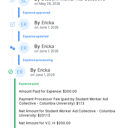
on
May 28, 2026
Expense approved
By
Ericka
on
June 1, 2026
Expense updated
By
Ericka
on
June 1, 2026
Expense processing
By
Ericka
on
June 1, 2026
Expense paid
Amount Paid for Expense: $200.00
Payment Processor Fee (paid by Student Worker Aid
Collective - Columbia University): $1.13
Net Amount for Student Worker Aid Collective - Columbia
University: $201.13
Net Amount for V.C. H: $200.00