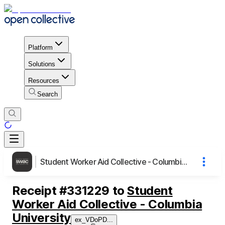
Platform
Solutions
Resources
Search
Student Worker Aid Collective - Columbia University
Receipt
#
331229
to
Student
Worker Aid Collective - Columbia
University
ex_VDoPD
...