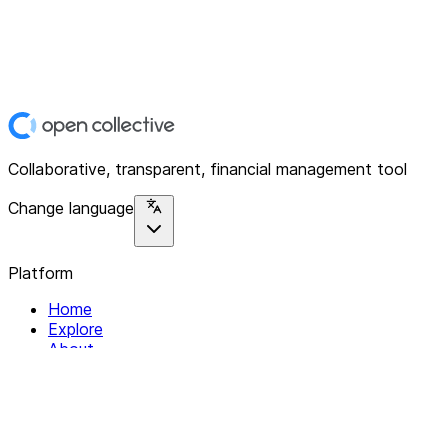
Collaborative, transparent, financial management tool
Change language
Platform
Home
Explore
About
Contact
Solutions
For Organizations