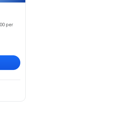
00 per