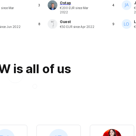
Ostap
J
3
4
R
since
Mar
€
200
EUR
since
Mar
€
2022
2
Guest
L
8
9
ince
Jun 2022
€
50
EUR
since
Apr 2022
€
is all of us