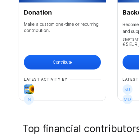
Donation
Back
Make a custom one-time or recurring
Become 
contribution.
and sup
STARTS AT
€5
EUR
Contribute
LATEST ACTIVITY BY
LATEST
Top financial contributor
+
26