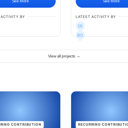
See More
See More
 ACTIVITY BY
LATEST ACTIVITY BY
View all projects
→
+
267
RING CONTRIBUTION
RECURRING CONTRIBUTI