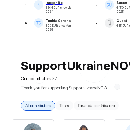
Incognito
Susan
1
2
€
564
EUR
since
Mar
€
450
EU
2024
2025
Tashia Serene
Guest
6
7
€
90
EUR
since
Mar
€
65
EUR
s
2025
SupportUkraineNOW 
Our contributors
37
Thank you for supporting SupportUkraineNOW.
All contributors
Team
Financial contributors