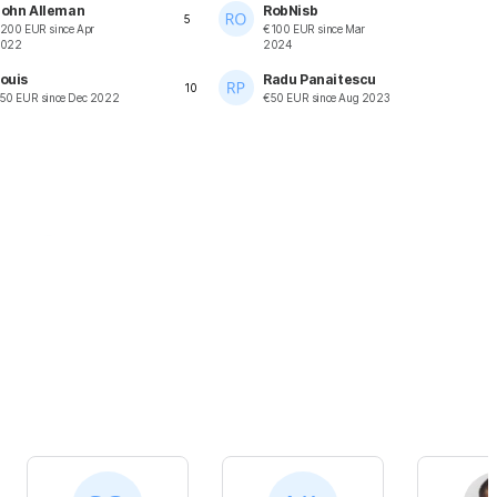
ohn Alleman
RobNisb
5
200
EUR
since
Apr
€
100
EUR
since
Mar
022
2024
ouis
Radu Panaitescu
10
50
EUR
since
Dec 2022
€
50
EUR
since
Aug 2023