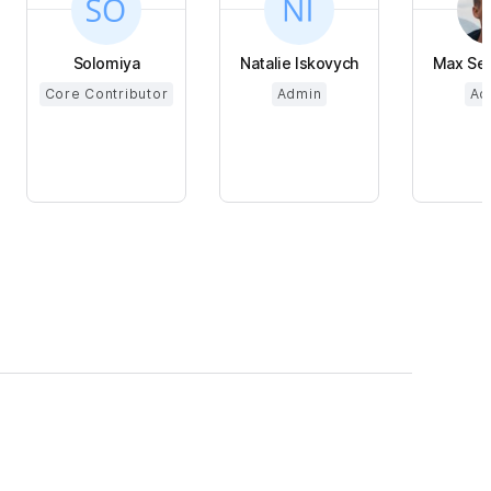
Solomiya
Natalie Iskovych
Max Se
Core Contributor
Admin
Ad