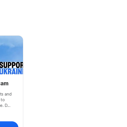
ram
ts and
 to
. D...