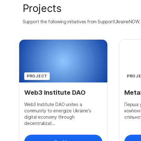
Projects
Support the following initiatives from SupportUkraineNOW.
PROJECT
PROJ
Web3 Institute DAO
Meta
Web3 Institute DAO unites a
Перша у
community to energize Ukraine's
ком'юні
digital economy through
спільно
decentralizat...