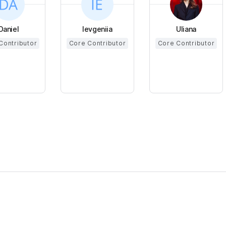
Daniel
Ievgeniia
Uliana
Contributor
Core Contributor
Core Contributor