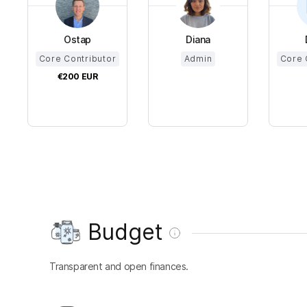
Ostap
Diana
Core Contributor
Admin
Core 
€200
EUR
Budget
Transparent and open finances.