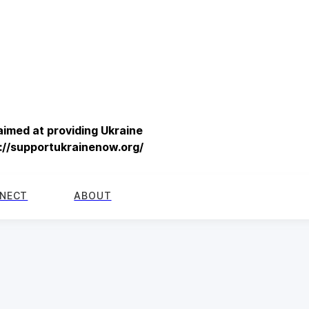
imed at providing Ukraine
s://supportukrainenow.org/
NECT
ABOUT