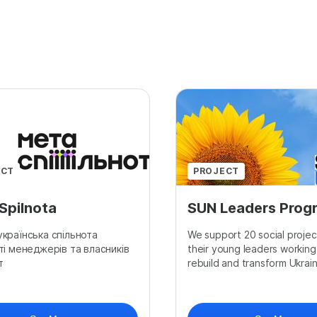
ECT
PROJECT
Spilnota
SUN Leaders Prog
країнська спільнота
We support 20 social projec
ті менеджерів та власників
their young leaders working
т
rebuild and transform Ukraine