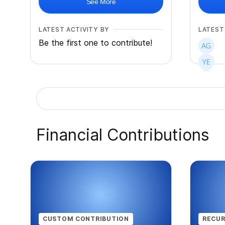
See More
LATEST ACTIVITY BY
LATEST
Be the first one to contribute!
+
33
Financial Contributions
CUSTOM CONTRIBUTION
RECUR