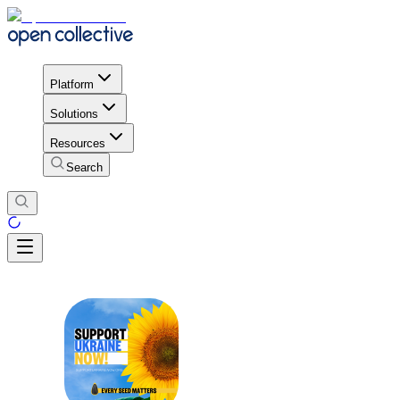
Platform
Solutions
Resources
Search