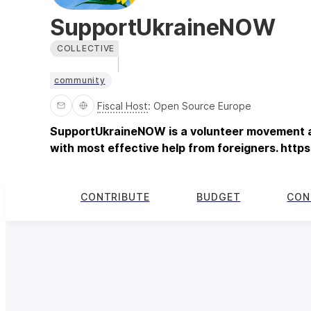
SupportUkraineNOW
COLLECTIVE
community
Fiscal Host
:
Open Source Europe
SupportUkraineNOW is a volunteer movement a
with most effective help from foreigners. http
CONTRIBUTE
BUDGET
CON