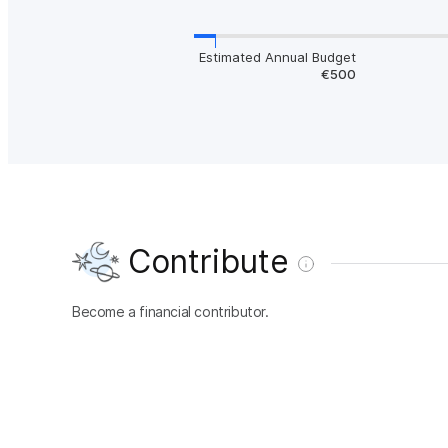
Estimated Annual Budget
€500
Contribute
Become a financial contributor.