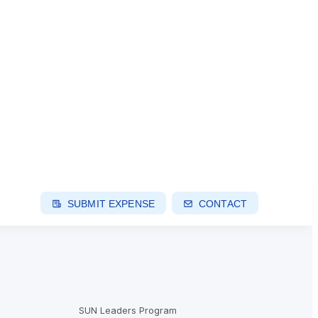
SUBMIT EXPENSE
CONTACT
SUN Leaders Program