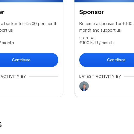
er
Sponsor
a backer for €5.00 per month
Become a sponsor for €100.
port us
month and support us
STARTS AT
/ month
€100
EUR
/ month
Contribute
Contribute
 ACTIVITY BY
LATEST ACTIVITY BY
s