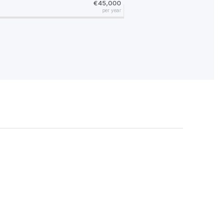
€45,000
per year