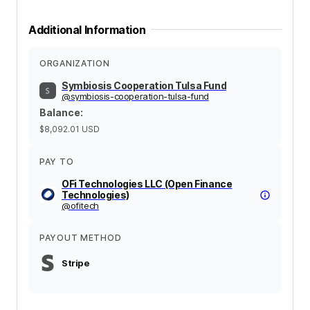
Additional Information
ORGANIZATION
Symbiosis Cooperation Tulsa Fund
@
symbiosis-cooperation-tulsa-fund
Balance
:
$8,092.01
USD
PAY TO
OFi Technologies LLC (Open Finance
Technologies)
@
ofitech
PAYOUT METHOD
Stripe