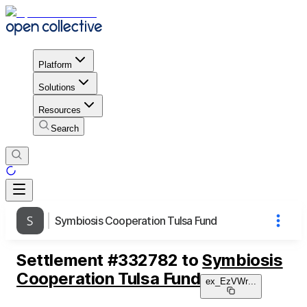
Platform
Solutions
Resources
Search
Symbiosis Cooperation Tulsa Fund
Settlement
#
332782
to
Symbiosis
Cooperation Tulsa Fund
ex_EzVWr
...