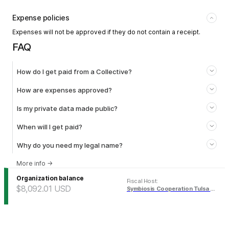
Expense policies
Expenses will not be approved if they do not contain a receipt.
FAQ
How do I get paid from a Collective?
How are expenses approved?
Is my private data made public?
When will I get paid?
Why do you need my legal name?
More info
→
Organization balance
Fiscal Host
:
$8,092.01
USD
Symbiosis Cooperation Tulsa Fund