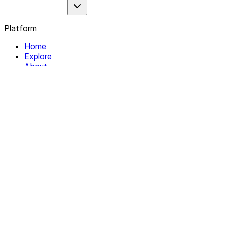
Platform
Home
Explore
About
Contact
Solutions
For Organizations
For Collectives
Resources
Help & Support
Documentation
Legal
Privacy policy
Terms of Service