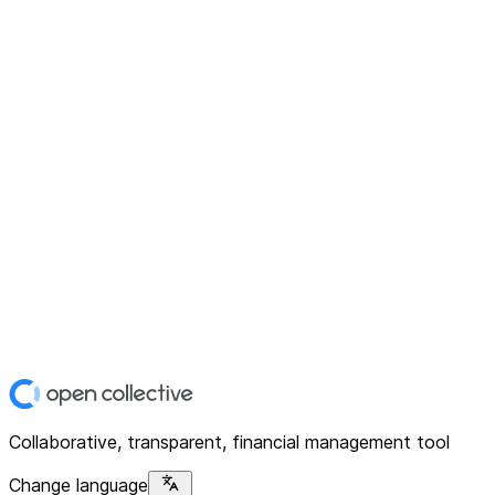
Collaborative, transparent, financial management tool
Change language