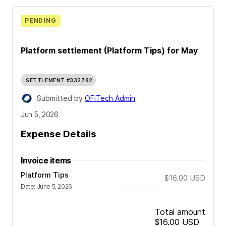
PENDING
Platform settlement (Platform Tips) for May
SETTLEMENT #332782
Submitted by
OFiTech Admin
Jun 5, 2026
Expense Details
Invoice items
Platform Tips
$16.00
USD
Date
:
June 5, 2026
Total amount
$16.00
USD