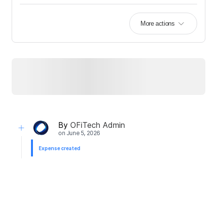
More actions
By
OFiTech Admin
on
June 5, 2026
Expense created