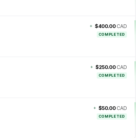
+
$400.00
CAD
COMPLETED
+
$250.00
CAD
COMPLETED
+
$50.00
CAD
COMPLETED