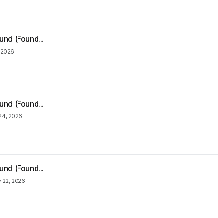
und (Found...
 2026
und (Found...
24, 2026
und (Found...
 22, 2026