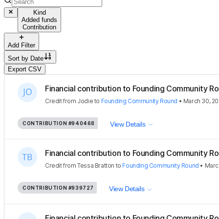
Kind
Added funds
Contribution
Add Filter
Sort by
Date
Export CSV
Financial contribution to Founding Community Ro
Credit
from
Jodie
to
Founding Community Round
•
March 30, 2
CONTRIBUTION
#940468
View Details
Financial contribution to Founding Community Ro
Credit
from
Tessa Bratton
to
Founding Community Round
•
Marc
CONTRIBUTION
#939727
View Details
Financial contribution to Founding Community Ro