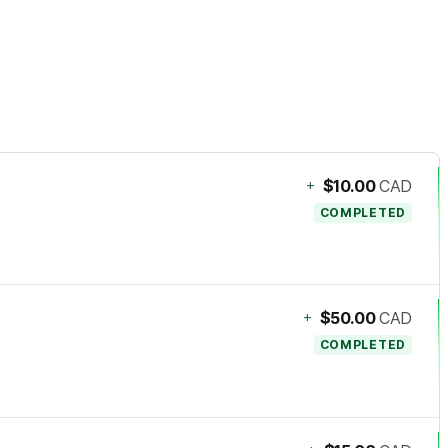
+
$10.00
CAD
COMPLETED
+
$50.00
CAD
COMPLETED