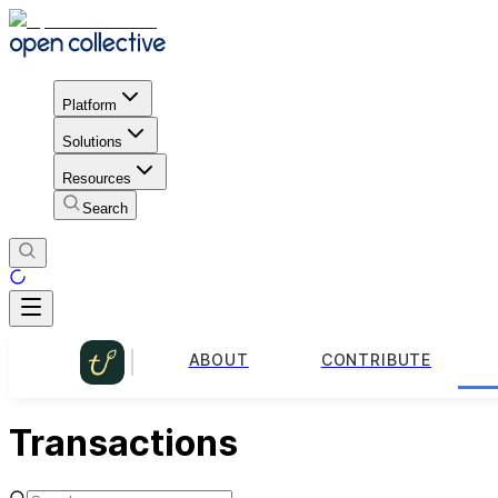
Platform
Solutions
Resources
Search
ABOUT
CONTRIBUTE
Transactions