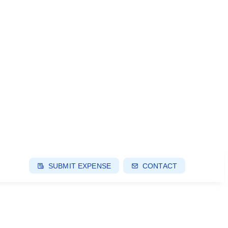
SUBMIT EXPENSE
CONTACT