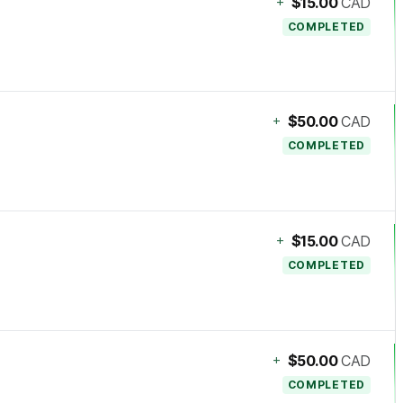
+
$15.00
CAD
COMPLETED
+
$50.00
CAD
COMPLETED
+
$15.00
CAD
COMPLETED
+
$50.00
CAD
COMPLETED