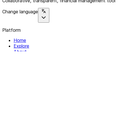
Collaborative, transparent, financial management tool
Change language
Platform
Home
Explore
About
Contact
Solutions
For Organizations
For Collectives
Resources
Help & Support
Documentation
Legal