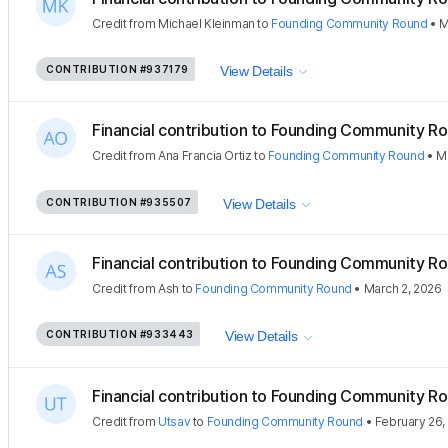
Credit
from
Michael Kleinman
to
Founding Community Round
•
M
CONTRIBUTION
#937179
View Details
Financial contribution to Founding Community Ro
Credit
from
Ana Francia Ortiz
to
Founding Community Round
•
M
CONTRIBUTION
#935507
View Details
Financial contribution to Founding Community Ro
Credit
from
Ash
to
Founding Community Round
•
March 2, 2026
CONTRIBUTION
#933443
View Details
Financial contribution to Founding Community Ro
Credit
from
Utsav
to
Founding Community Round
•
February 26,