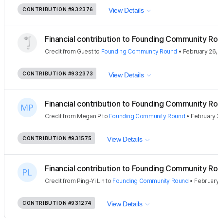
CONTRIBUTION
#932376
View Details
Financial contribution to Founding Community Ro
Credit
from
Guest
to
Founding Community Round
•
February 26,
CONTRIBUTION
#932373
View Details
Financial contribution to Founding Community Ro
Credit
from
Megan P
to
Founding Community Round
•
February 
CONTRIBUTION
#931575
View Details
Financial contribution to Founding Community Ro
Credit
from
Ping-Yi Lin
to
Founding Community Round
•
February
CONTRIBUTION
#931274
View Details