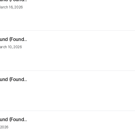
arch 16, 2026
und (Found...
arch 10, 2026
und (Found...
und (Found...
 2026