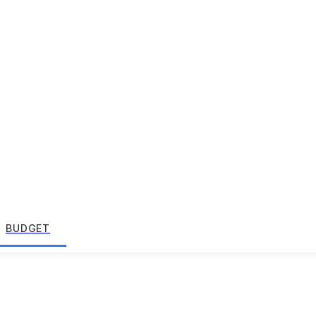
BUDGET