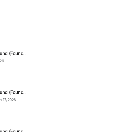
und (Found...
026
und (Found...
h 27, 2026
und (Found...