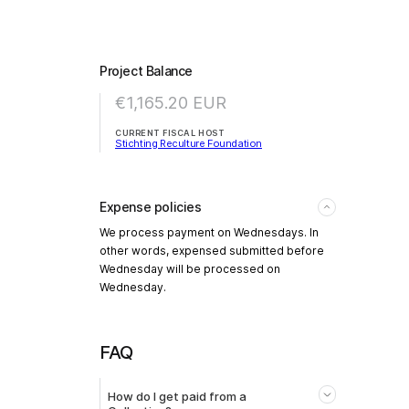
Project Balance
€1,165.20
EUR
CURRENT FISCAL HOST
Stichting Reculture Foundation
Expense policies
We process payment on Wednesdays. In
other words, expensed submitted before
Wednesday will be processed on
Wednesday.
FAQ
How do I get paid from a