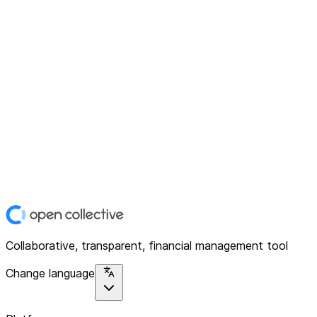
Collaborative, transparent, financial management tool
Change language