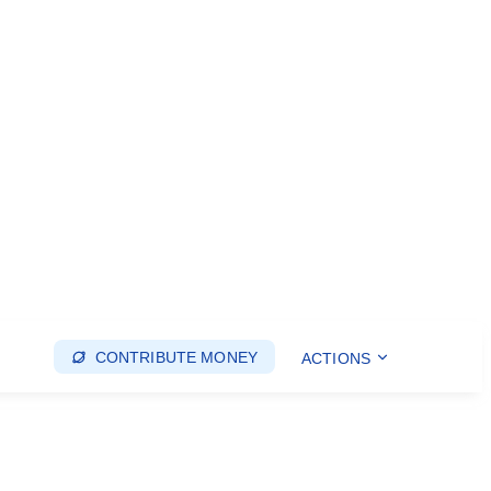
CONTRIBUTE MONEY
ACTIONS