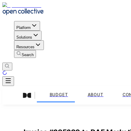
Platform
Solutions
Resources
Search
BUDGET
ABOUT
CO