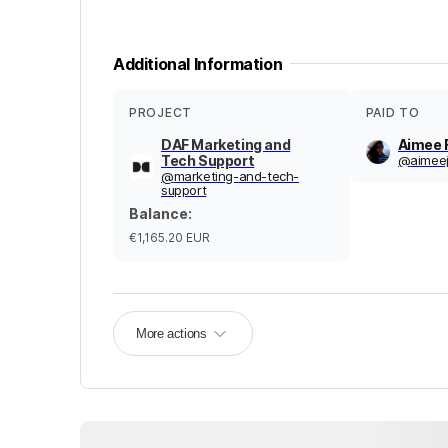
Additional Information
PROJECT
PAID TO
DAF Marketing and
Aimee 
Tech Support
@
aimeej
@
marketing-and-tech-
support
Balance
:
€1,165.20
EUR
More actions