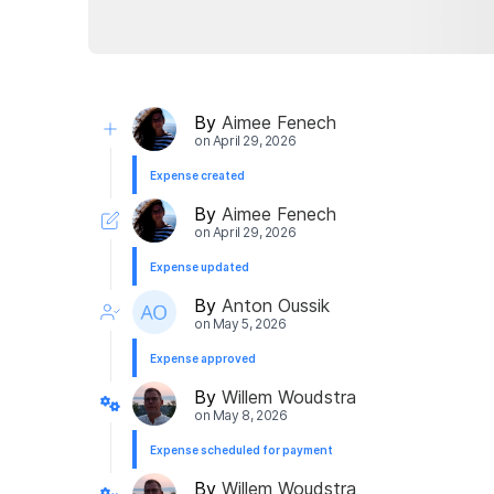
By
Aimee Fenech
on
April 29, 2026
Expense created
By
Aimee Fenech
on
April 29, 2026
Expense updated
By
Anton Oussik
on
May 5, 2026
Expense approved
By
Willem Woudstra
on
May 8, 2026
Expense scheduled for payment
By
Willem Woudstra