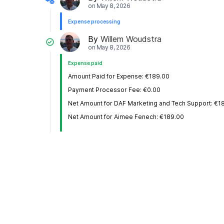
on
May 8, 2026
Expense processing
By
Willem Woudstra
on
May 8, 2026
Expense paid
Amount Paid for Expense: €189.00
Payment Processor Fee: €0.00
Net Amount for DAF Marketing and Tech Support: €1
Net Amount for Aimee Fenech: €189.00