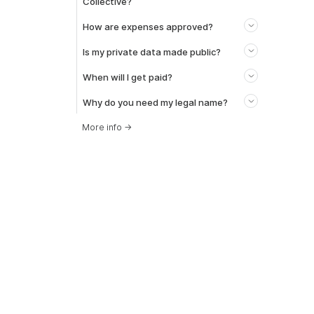
Collective?
How are expenses approved?
Is my private data made public?
When will I get paid?
Why do you need my legal name?
More info
→