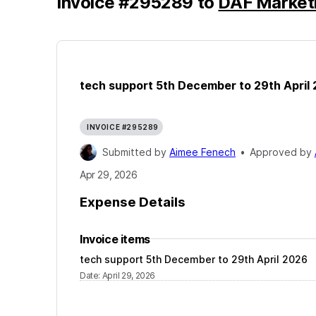
Invoice
#
295289
to
DAF Marketi
tech support 5th December to 29th April
INVOICE #295289
Submitted by
Aimee Fenech
•
Approved by
Apr 29, 2026
Expense Details
Invoice items
tech support 5th December to 29th April 2026
Date
:
April 29, 2026