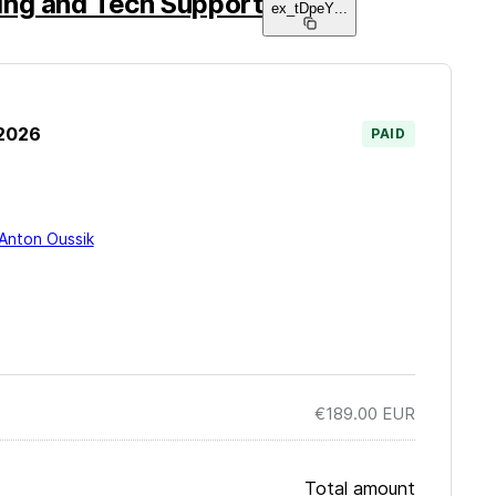
ng and Tech Support
ex_tDpeY
...
 2026
PAID
Anton Oussik
€189.00
EUR
Total amount