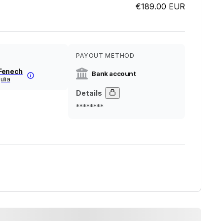
€189.00
EUR
PAYOUT METHOD
Fenech
Bank account
ulia
Details
********