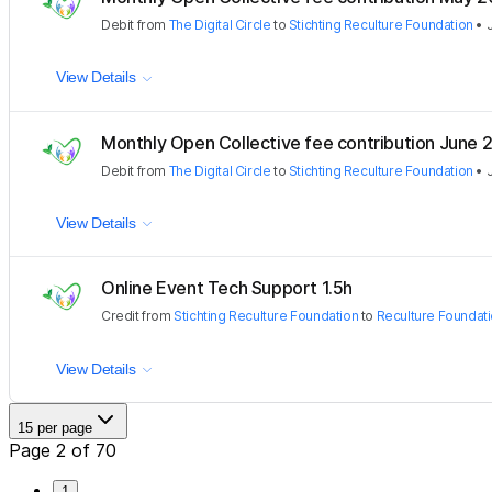
Debit
from
The Digital Circle
to
Stichting Reculture Foundation
•
View Details
Monthly Open Collective fee contribution June 
Debit
from
The Digital Circle
to
Stichting Reculture Foundation
•
View Details
Online Event Tech Support 1.5h
Credit
from
Stichting Reculture Foundation
to
Reculture Foundati
View Details
15 per page
Page 2 of 70
1