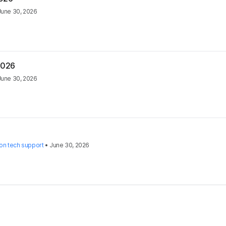
June 30, 2026
2026
June 30, 2026
on tech support
•
June 30, 2026