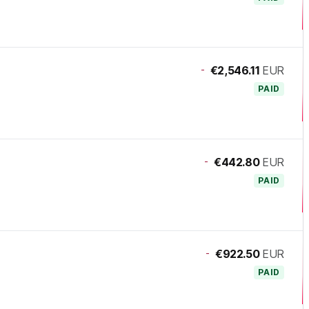
-
€2,546.11
EUR
PAID
-
€442.80
EUR
PAID
-
€922.50
EUR
PAID