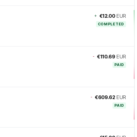
+
€12.00
EUR
COMPLETED
-
€110.69
EUR
PAID
-
€609.62
EUR
PAID