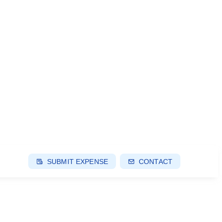
SUBMIT EXPENSE
CONTACT