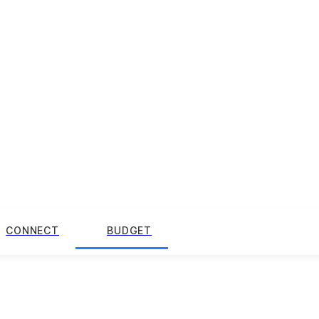
CONNECT
BUDGET