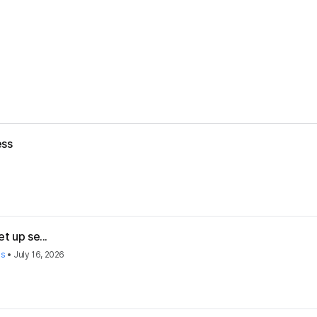
ess
t up se...
es
•
July 16, 2026