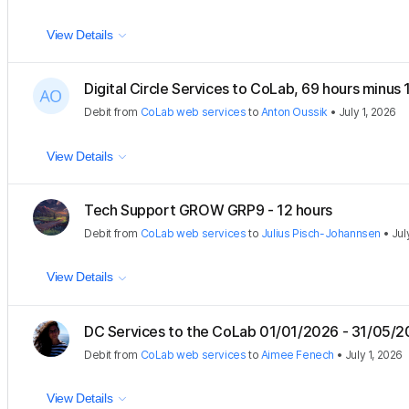
View Details
Digital Circle Services to CoLab, 69 hours minus
Debit
from
CoLab web services
to
Anton Oussik
•
July 1, 2026
View Details
Tech Support GROW GRP9 - 12 hours
Debit
from
CoLab web services
to
Julius Pisch-Johannsen
•
Jul
View Details
DC Services to the CoLab 01/01/2026 - 31/05/
Debit
from
CoLab web services
to
Aimee Fenech
•
July 1, 2026
View Details