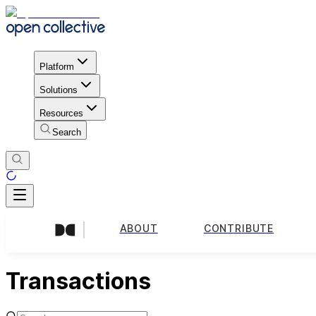
Platform
Solutions
Resources
Search
ABOUT
CONTRIBUTE
Transactions