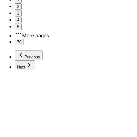
2
3
4
5
More pages
70
Previous
Next