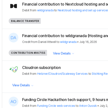
Financial contribution to Nextcloud hosting and se
Debit
from
wildgranada
to
Nextcloud hosting and set up service
BALANCE TRANSFER
Financial contribution to wildgranada (Hosting an
Credit
from
Daniel Attwell
to
wildgranada
•
July 16, 2026
CONTRIBUTION
#967155
View Details
Cloudron subscription
Debit
from
Hetzner/Cloudron/Scaleway Services
to
Stichting Re
View Details
Funding Circle Hackathon tech support, 9 hours
Debit
from
Funding Circle web services
to
Anton Oussik
•
July 2