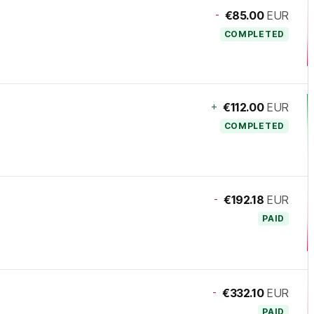
-
€85.00
EUR
COMPLETED
+
€112.00
EUR
COMPLETED
-
€192.18
EUR
PAID
-
€332.10
EUR
PAID