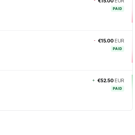
-
€15.00
EUR
PAID
-
€15.00
EUR
PAID
+
€52.50
EUR
PAID