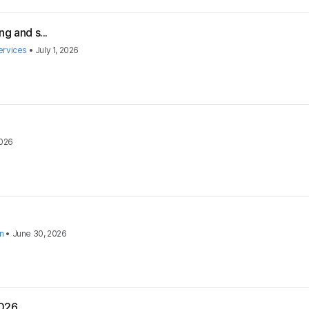
g and s...
ervices
•
July 1, 2026
2026
on
•
June 30, 2026
2026