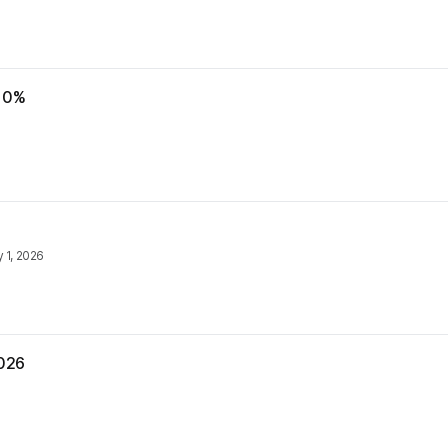
 10%
y 1, 2026
2026