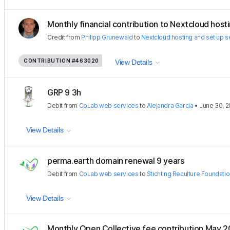
Monthly financial contribution to Nextcloud hostin
Credit
from
Philipp Grunewald
to
Nextcloud hosting and set up s
CONTRIBUTION
#463020
View Details
GRP 9 3h
Debit
from
CoLab web services
to
Alejandra Garcia
•
June 30, 
View Details
perma.earth domain renewal 9 years
Debit
from
CoLab web services
to
Stichting Reculture Foundati
View Details
Monthly Open Collective fee contribution May 