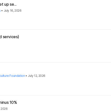
t up se...
s
•
July 16, 2026
d services)
culture Foundation
•
July 12, 2026
 minus 10%
, 2026