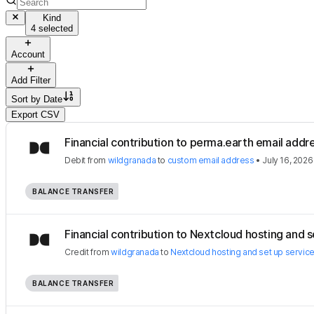
Kind
4 selected
Account
Add Filter
Sort by
Date
Export CSV
Financial contribution to perma.earth email addr
Debit
from
wildgranada
to
custom email address
•
July 16, 2026
BALANCE TRANSFER
Financial contribution to Nextcloud hosting and se
Credit
from
wildgranada
to
Nextcloud hosting and set up servic
BALANCE TRANSFER