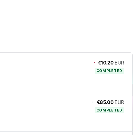
-
€10.20
EUR
COMPLETED
+
€85.00
EUR
COMPLETED