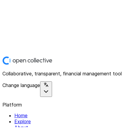
Collaborative, transparent, financial management tool
Change language
Platform
Home
Explore
About
Contact