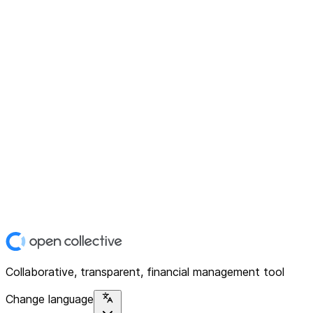
Collaborative, transparent, financial management tool
Change language