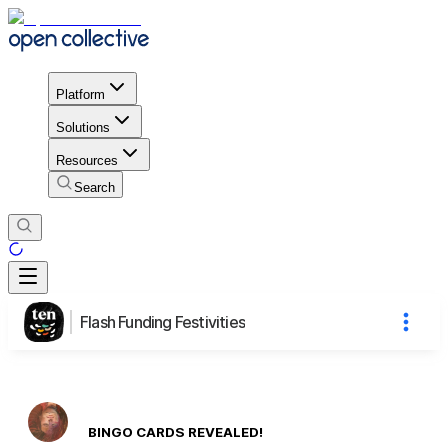
Platform
Solutions
Resources
Search
Flash Funding Festivities
BINGO CARDS REVEALED!