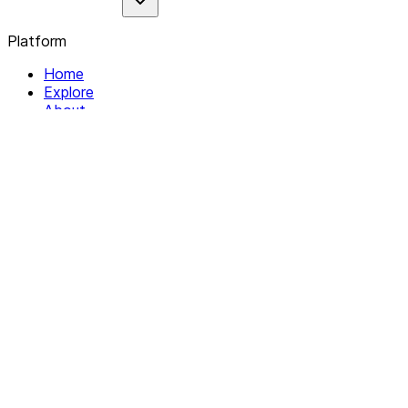
Platform
Home
Explore
About
Contact
Solutions
For Organizations
For Collectives
Resources
Help & Support
Documentation
Legal
Privacy policy
Terms of Service