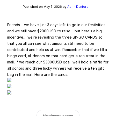
Published on May 5, 2026 by
Aerin Dunford
Friends... we have just 3 days left to go in our festivities
and we still have $2000USD to raise... but here's a big
incentive... we're revealing the three BINGO CARDS so
that you all can see what amounts still need to be
contributed and help us all win. Remember that if we fill a
bingo card, all donors on that card get a ten treat in the
mail. If we reach our $3000USD goal, we'll hold a raffle for
all donors and three lucky winners will receive a ten gift
bag in the mail. Here are the cards:
View latest updates