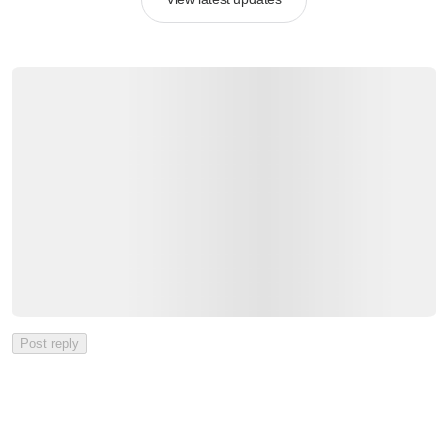
Post reply