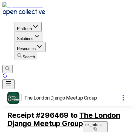
Platform
Solutions
Resources
Search
The London Django Meetup Group
Receipt
#
296469
to
The London
Django Meetup Group
ex_mIdfc
...