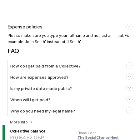
Expense policies
Please make sure you type your full name and not just an initial. For
example ‘John Smith’ instead of ‘J Smith’.
FAQ
How do I get paid from a Collective?
How are expenses approved?
Is my private data made public?
When will I get paid?
Why do you need my legal name?
More info
→
Collective balance
Fiscal Host
:
£6,684.92
GBP
The Social Change Nest