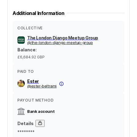
Additional Information
COLLECTIVE
The London Django Meetup Group
@
the-london-django-meetup-group
Balance
:
£6,684.92
GBP
PAID TO
Ester
@
ester-beltrami
PAYOUT METHOD
Bank account
Details
********