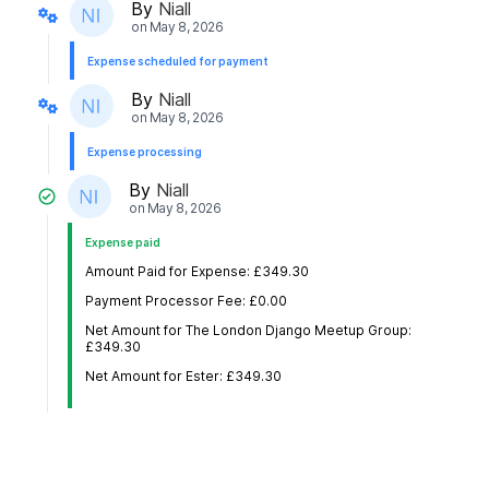
By
Niall
on
May 8, 2026
Expense scheduled for payment
By
Niall
on
May 8, 2026
Expense processing
By
Niall
on
May 8, 2026
Expense paid
Amount Paid for Expense: £349.30
Payment Processor Fee: £0.00
Net Amount for The London Django Meetup Group:
£349.30
Net Amount for Ester: £349.30