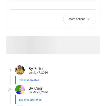
More actions
By
Ester
on
May 7, 2026
Expense created
By
Çağıl
on
May 7, 2026
Expense approved