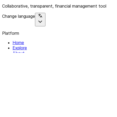
Collaborative, transparent, financial management tool
Change language
Platform
Home
Explore
About
Contact
Solutions
For Organizations
For Collectives
Resources
Help & Support
Documentation
Legal