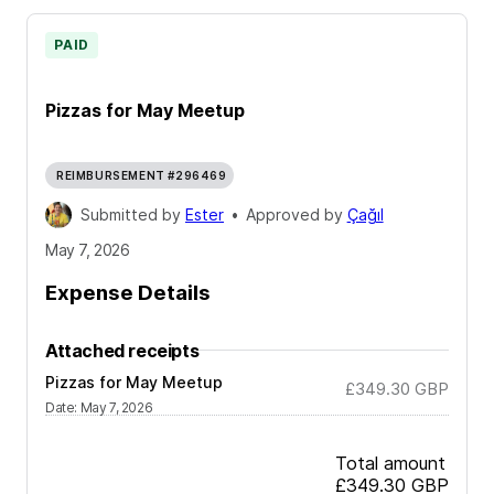
PAID
Pizzas for May Meetup
REIMBURSEMENT #296469
Submitted by
Ester
•
Approved by
Çağıl
May 7, 2026
Expense Details
Attached receipts
Pizzas for May Meetup
£349.30
GBP
Date
:
May 7, 2026
Total amount
£349.30
GBP