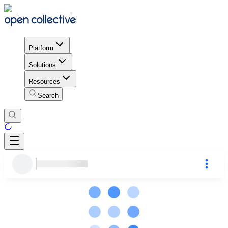
Platform
Solutions
Resources
Search