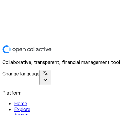
Collaborative, transparent, financial management tool
Change language
Platform
Home
Explore
About
Contact
Solutions