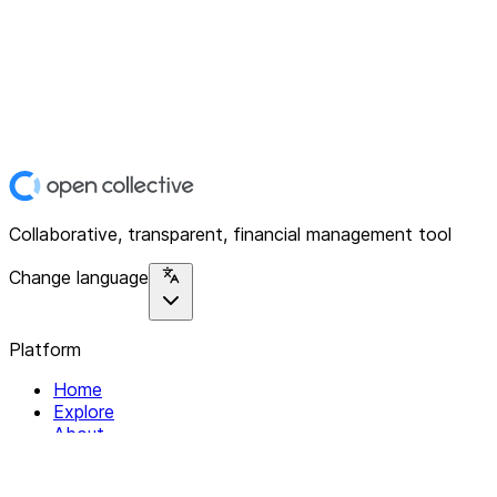
Collaborative, transparent, financial management tool
Change language
Platform
Home
Explore
About
Contact
Solutions