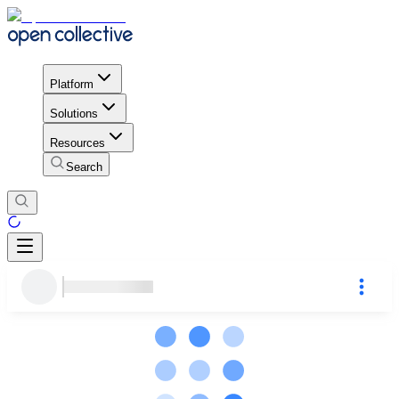
Platform
Solutions
Resources
Search