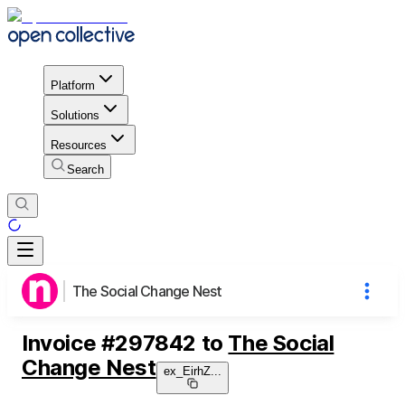
Platform
Solutions
Resources
Search
The Social Change Nest
Invoice
#
297842
to
The Social
Change Nest
ex_EirhZ
...