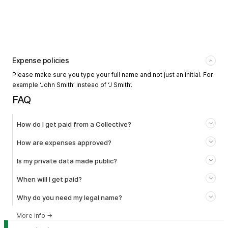
Expense policies
Please make sure you type your full name and not just an initial. For
example ‘John Smith’ instead of ‘J Smith’.
FAQ
How do I get paid from a Collective?
How are expenses approved?
Is my private data made public?
When will I get paid?
Why do you need my legal name?
More info
→