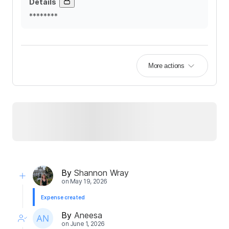
Details
********
More actions
By
Shannon Wray
on
May 19, 2026
Expense created
By
Aneesa
on
June 1, 2026