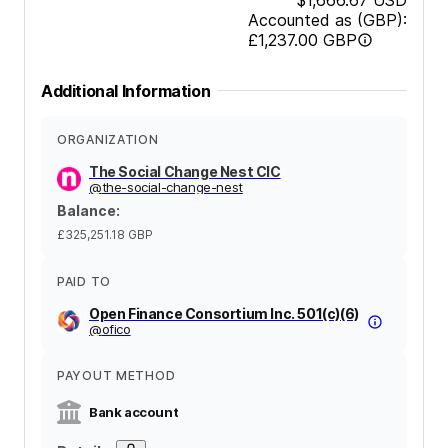
Accounted as (GBP):
£1,237.00
GBP
Additional Information
ORGANIZATION
The Social Change Nest CIC
@
the-social-change-nest
Balance
:
£325,251.18
GBP
PAID TO
Open Finance Consortium Inc. 501(c)(6)
@
ofico
PAYOUT METHOD
Bank account