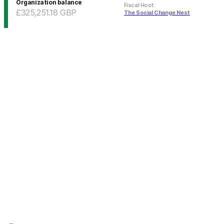
Organization balance
Fiscal Host
:
£325,251.18
GBP
The Social Change Nest