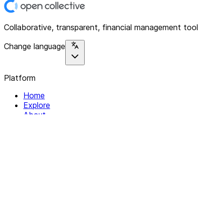
Collaborative, transparent, financial management tool
Change language
Platform
Home
Explore
About
Contact
Solutions
For Organizations
For Collectives
Resources
Help & Support
Documentation