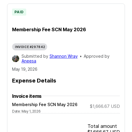
PAID
Membership Fee SCN May 2026
INVOICE #297842
Submitted by
Shannon Wray
•
Approved by
Aneesa
May 19, 2026
Expense Details
Invoice items
Membership Fee SCN May 2026
$1,666.67
USD
Date
:
May 1, 2026
Total amount
$1,666.67
USD