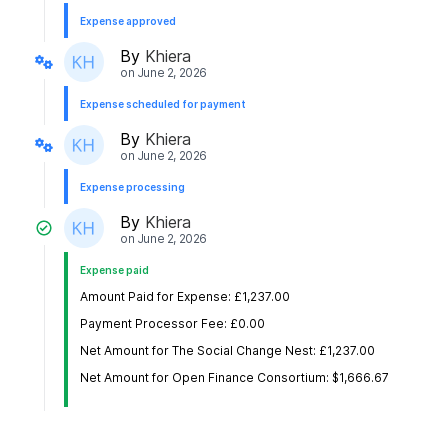
Expense approved
By
Khiera
on
June 2, 2026
Expense scheduled for payment
By
Khiera
on
June 2, 2026
Expense processing
By
Khiera
on
June 2, 2026
Expense paid
Amount Paid for Expense: £1,237.00
Payment Processor Fee: £0.00
Net Amount for The Social Change Nest: £1,237.00
Net Amount for Open Finance Consortium: $1,666.67