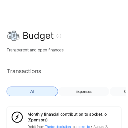
Budget
Transparent and open finances.
Transactions
All
Expenses
Co
Monthly financial contribution to socket.io
(Sponsors)
Debit
from
Thebestsolution
to
socket.io
•
August 2,