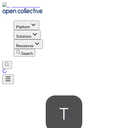
Platform
Solutions
Resources
Search