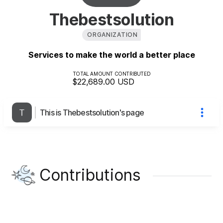
Thebestsolution
ORGANIZATION
Services to make the world a better place
TOTAL AMOUNT CONTRIBUTED
$22,689.00
USD
This is Thebestsolution's page
Contributions