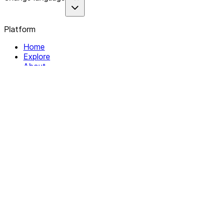
Platform
Home
Explore
About
Contact
Solutions
For Organizations
For Collectives
Resources
Help & Support
Documentation
Legal
Privacy policy
Terms of Service