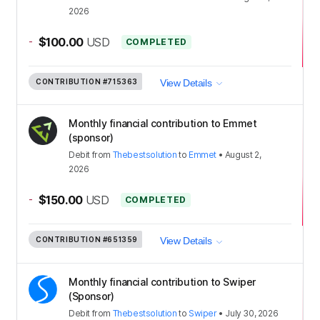
2026
-
$100.00
USD
COMPLETED
CONTRIBUTION
#715363
View Details
Monthly financial contribution to Emmet
(sponsor)
Debit
from
Thebestsolution
to
Emmet
•
August 2,
2026
-
$150.00
USD
COMPLETED
CONTRIBUTION
#651359
View Details
Monthly financial contribution to Swiper
(Sponsor)
Debit
from
Thebestsolution
to
Swiper
•
July 30, 2026