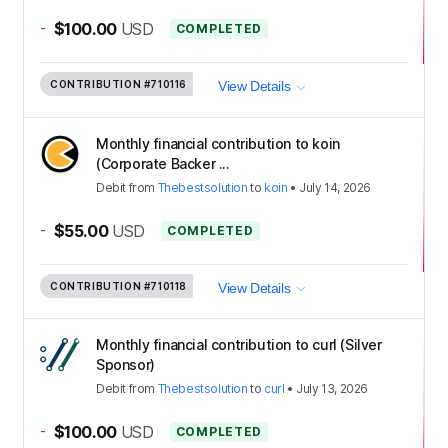
-
$100.00
USD
COMPLETED
CONTRIBUTION
#710116
View Details
Monthly financial contribution to koin
(Corporate Backer ...
Debit
from
Thebestsolution
to
koin
•
July 14, 2026
-
$55.00
USD
COMPLETED
CONTRIBUTION
#710118
View Details
Monthly financial contribution to curl (Silver
Sponsor)
Debit
from
Thebestsolution
to
curl
•
July 13, 2026
-
$100.00
USD
COMPLETED