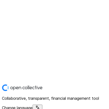
Collaborative, transparent, financial management tool
Change language