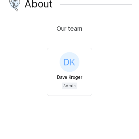
About
Our team
Dave Kroger
Admin