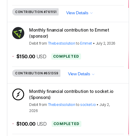
CONTRIBUTION
#761151
View Details
Monthly financial contribution to Emmet
(sponsor)
Debit
from
Thebestsolution
to
Emmet
•
July 2, 2026
-
$150.00
USD
COMPLETED
CONTRIBUTION
#651359
View Details
Monthly financial contribution to socket.io
(Sponsors)
Debit
from
Thebestsolution
to
socket.io
•
July 2,
2026
-
$100.00
USD
COMPLETED