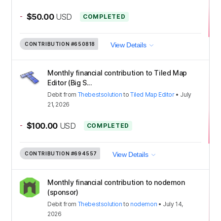
-
$50.00
USD
COMPLETED
CONTRIBUTION
#650818
View Details
Monthly financial contribution to Tiled Map
Editor (Big S...
Debit
from
Thebestsolution
to
Tiled Map Editor
•
July
21, 2026
-
$100.00
USD
COMPLETED
CONTRIBUTION
#694557
View Details
Monthly financial contribution to nodemon
(sponsor)
Debit
from
Thebestsolution
to
nodemon
•
July 14,
2026