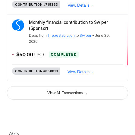
CONTRIBUTION
#715363
View Details
Monthly financial contribution to Swiper
(Sponsor)
Debit
from
Thebestsolution
to
Swiper
•
June 30,
2026
-
$50.00
USD
COMPLETED
CONTRIBUTION
#650818
View Details
View All Transactions
→