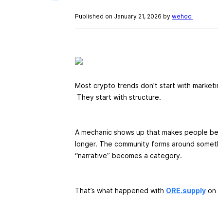
Published on January 21, 2026 by
wehoci
Most crypto trends don’t start with marketi
They start with structure.
A mechanic shows up that makes people beh
longer. The community forms around someth
“narrative” becomes a category.
That’s what happened with
ORE.supply
on 