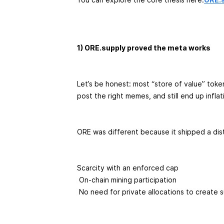
1) ORE.supply proved the meta works
Let’s be honest: most “store of value” toke
post the right memes, and still end up infl
ORE was different because it shipped a dis
Scarcity with an enforced cap
On-chain mining participation
No need for private allocations to create 