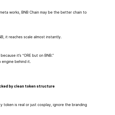
 meta works, BNB Chain may be the better chain to
, it reaches scale almost instantly.
 because it’s “ORE but on BNB.”
n engine behind it.
acked by clean token structure
 token is real or just cosplay, ignore the branding