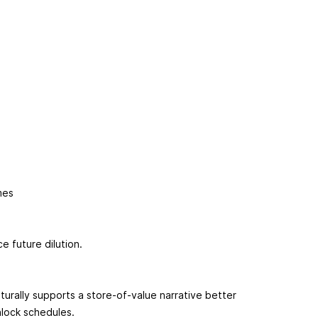
ames
e future dilution.
aturally supports a store-of-value narrative better
nlock schedules.