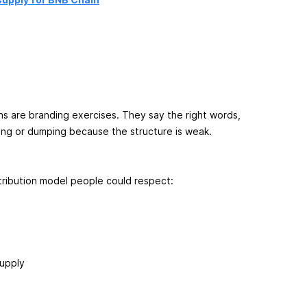
ns are branding exercises. They say the right words,
ating or dumping because the structure is weak.
tribution model people could respect:
supply