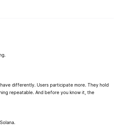
ng.
ave differently. Users participate more. They hold
ing repeatable. And before you know it, the
Solana.