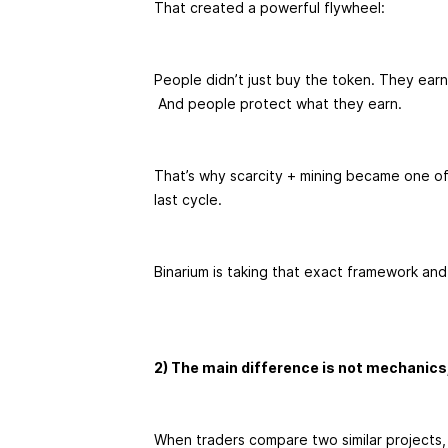
That created a powerful flywheel:
People didn’t just buy the token. They earn
And people protect what they earn.
That’s why scarcity + mining became one of
last cycle.
Binarium is taking that exact framework and
2) The main difference is not mechanics
When traders compare two similar projects,