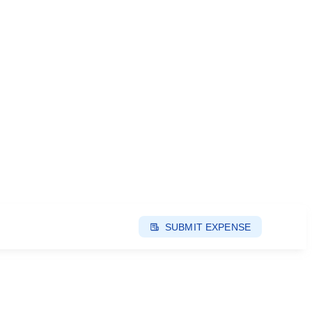
SUBMIT EXPENSE