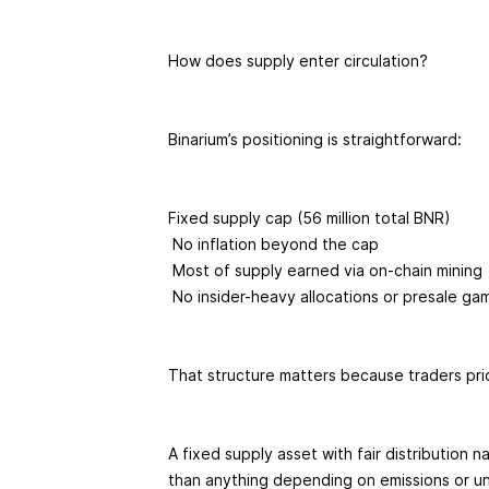
How does supply enter circulation?
Binarium’s positioning is straightforward:
Fixed supply cap (56 million total BNR)
No inflation beyond the cap
Most of supply earned via on-chain mining
No insider-heavy allocations or presale g
That structure matters because traders pric
A fixed supply asset with fair distribution n
than anything depending on emissions or u