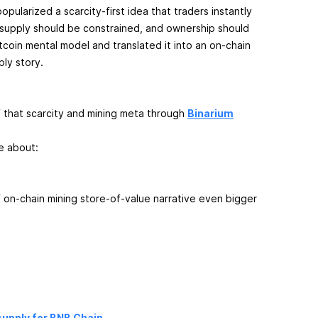
opularized a scarcity-first idea that traders instantly
 supply should be constrained, and ownership should
Bitcoin mental model and translated it into an on-chain
ply story.
f that scarcity and mining meta through
Binarium
re about:
of on-chain mining store-of-value narrative even bigger
upply for BNB Chain