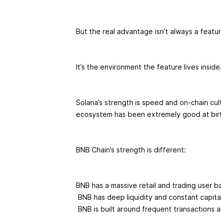
But the real advantage isn’t always a featu
It’s the environment the feature lives inside
Solana’s strength is speed and on-chain cult
ecosystem has been extremely good at bir
BNB Chain’s strength is different:
BNB has a massive retail and trading user b
BNB has deep liquidity and constant capital
BNB is built around frequent transactions 