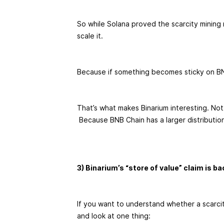
So while Solana proved the scarcity mining
scale it.
Because if something becomes sticky on BNB
That’s what makes Binarium interesting. Not
Because BNB Chain has a larger distributio
3) Binarium’s “store of value” claim is b
If you want to understand whether a scarcity
and look at one thing: