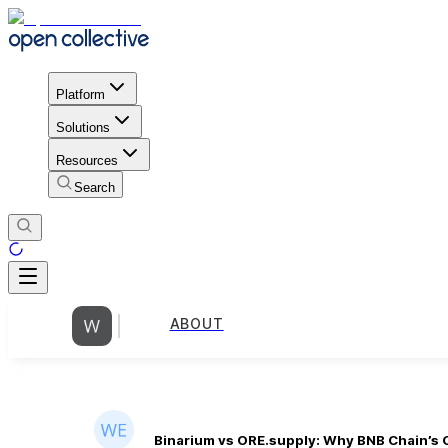
Platform
Solutions
Resources
Search
ABOUT
Binarium vs ORE.supply: Why BNB Chain’s 