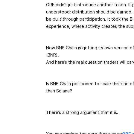
ORE didn’t just introduce another token. It p
understood: distribution should be earned,
be built through participation. It took the 
experience, where activity creates the sup
Now BNB Chain is getting its own version o
(BNR).
And here’s the real question traders will ca
Is BNB Chain positioned to scale this kind 
than Solana?
There’s a strong argument that it is.
You can explore the core thesis here:
ORE.s