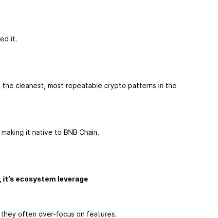
ed it.
 the cleanest, most repeatable crypto patterns in the
 making it native to BNB Chain.
, it’s ecosystem leverage
 they often over-focus on features.