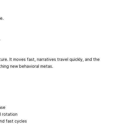
re.
.
ure. It moves fast, narratives travel quickly, and the
thing new behavioral metas.
ase
 rotation
and fast cycles