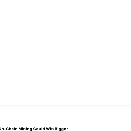
On-Chain Mining Could Win Bigger