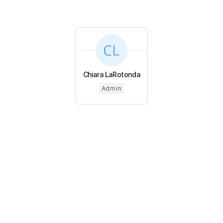
Chiara LaRotonda
Admin