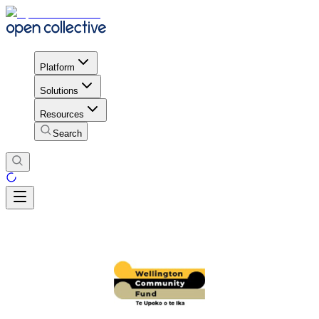
Platform
Solutions
Resources
Search