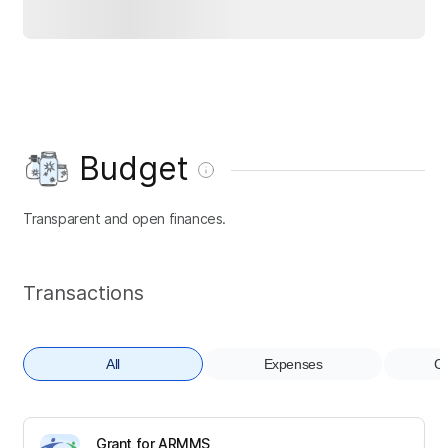
Budget
Transparent and open finances.
Transactions
All
Expenses
Co
Grant for ARMMS