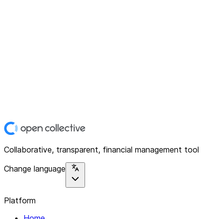
Collaborative, transparent, financial management tool
Change language
Platform
Home