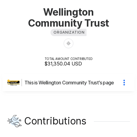
Wellington
Community Trust
ORGANIZATION
TOTAL AMOUNT CONTRIBUTED
$31,350.04
USD
This is Wellington Community Trust's page
Contributions