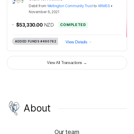
Debit
from
Wellington Community Trust
to
ARMSS
•
November 6, 2021
-
$53,330.00
NZD
COMPLETED
ADDED FUNDS
#490762
View Details
View All Transactions
→
About
Our team