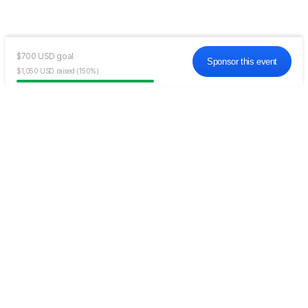
$700
USD
goal
Sponsor this event
$1,050
USD
raised
(150%)