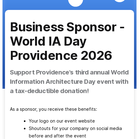
Business Sponsor -
World IA Day
Providence 2026
Support Providence's third annual World
Information Architecture Day event with
a tax-deductible donation!
As a sponsor, you receive these benefits:
Your logo on our event website
Shoutouts for your company on social media
before and after the event