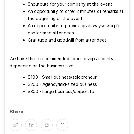
Shoutouts for your company at the event
An opportunity to offer 2 minutes of remarks at
the beginning of the event
An opportunity to provide giveaways/swag for
conference attendees.
Gratitude and goodwill from attendees
We have three recommended sponsorship amounts
depending on the business size:
$100 - Small business/solopreneur
$200 - Agency/mid-sized business
$300 - Large business/corporate
Share