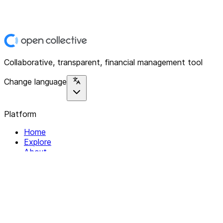
Collaborative, transparent, financial management tool
Change language
Platform
Home
Explore
About
Contact
Solutions
For Organizations
For Collectives