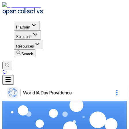
Platform
Solutions
Resources
Search
World IA Day Providence