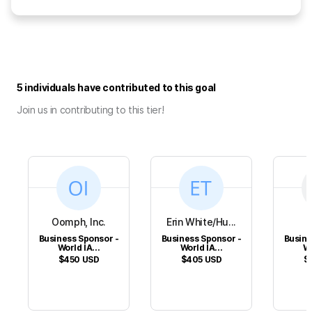
5 individuals have contributed to this goal
Join us in contributing to this tier!
Oomph, Inc.
Erin White/Hu...
Business Sponsor -
Business Sponsor -
Busine
World IA...
World IA...
Wo
$450
USD
$405
USD
$