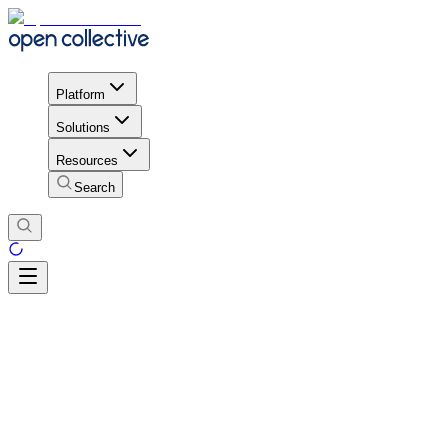
Platform
Solutions
Resources
Search