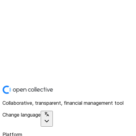
Collaborative, transparent, financial management tool
Change language
Platform