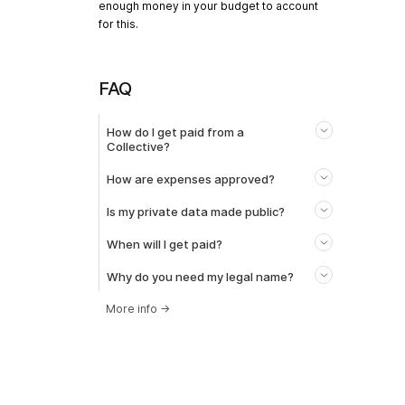
enough money in your budget to account
for this.
FAQ
How do I get paid from a
Collective?
How are expenses approved?
Is my private data made public?
When will I get paid?
Why do you need my legal name?
More info
→