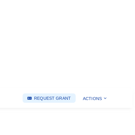
REQUEST GRANT
ACTIONS