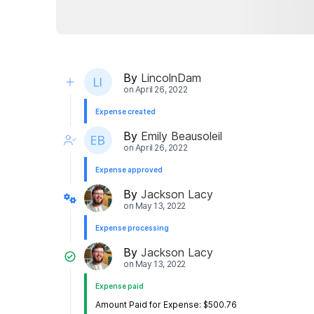
By
LincolnDam
on
April 26, 2022
Expense created
By
Emily Beausoleil
on
April 26, 2022
Expense approved
By
Jackson Lacy
on
May 13, 2022
Expense processing
By
Jackson Lacy
on
May 13, 2022
Expense paid
Amount Paid for Expense: $500.76