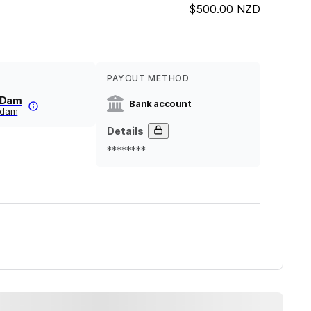
$500.00
NZD
PAYOUT METHOD
nDam
Bank account
lndam
Details
********