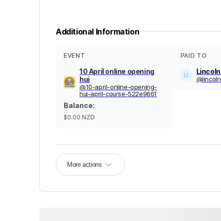
Additional Information
EVENT
PAID TO
10 April online opening
Lincol
hui
@
linco
@
10-april-online-opening-
hui-april-course-522e9661
Balance
:
$0.00
NZD
More actions