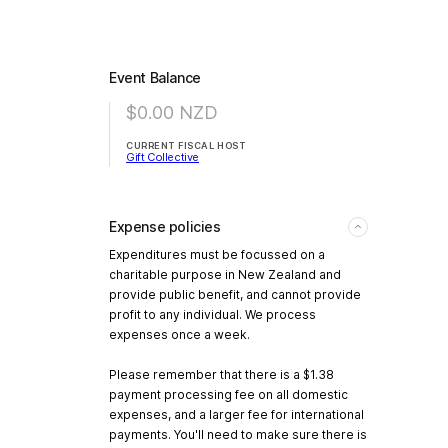
Event Balance
$0.00
NZD
CURRENT FISCAL HOST
Gift Collective
Expense policies
Expenditures must be focussed on a
charitable purpose in New Zealand and
provide public benefit, and cannot provide
profit to any individual. We process
expenses once a week.
Please remember that there is a $1.38
payment processing fee on all domestic
expenses, and a larger fee for international
payments. You'll need to make sure there is