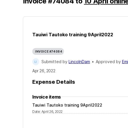
Invoice
#
74084
to
10 April onlin
Tauiwi Tautoko training 9April2022
INVOICE #74084
Submitted by
LincolnDam
•
Approved by
Emi
Apr 26, 2022
Expense Details
Invoice items
Tauiwi Tautoko training 9April2022
Date
:
April 26, 2022