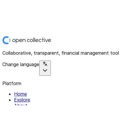
Collaborative, transparent, financial management tool
Change language
Platform
Home
Explore
About
Contact
Solutions