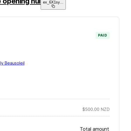
e opening hui
ex_6X1sy
...
PAID
ly Beausoleil
$500.00
NZD
Total amount