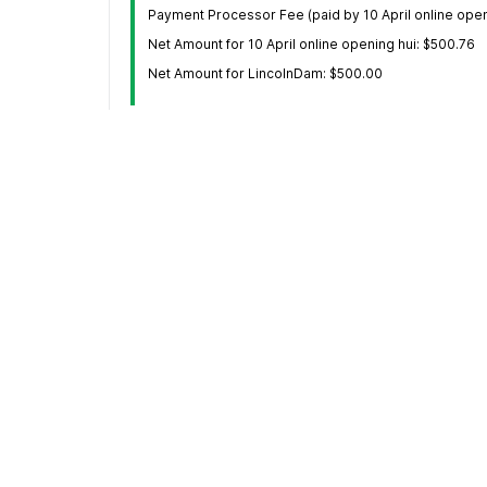
Payment Processor Fee (paid by 10 April online openi
Net Amount for 10 April online opening hui: $500.76
Net Amount for LincolnDam: $500.00