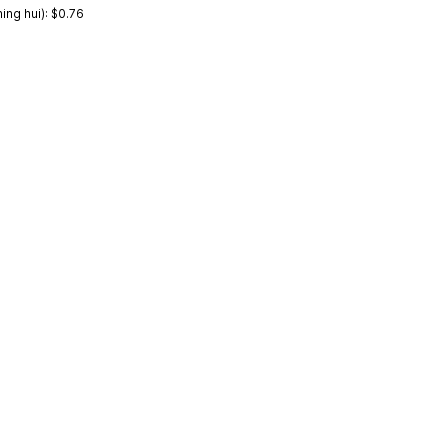
ng hui): $0.76