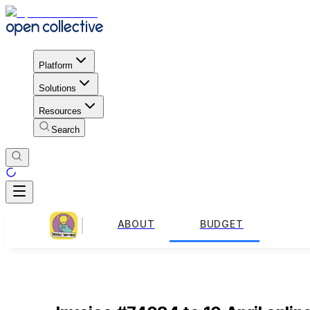
Platform
Solutions
Resources
Search
ABOUT
BUDGET