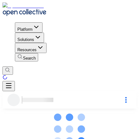
Platform
Solutions
Resources
Search