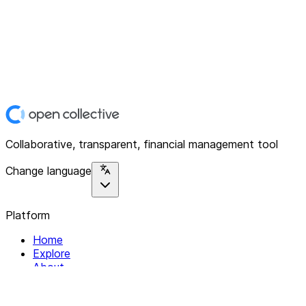
Collaborative, transparent, financial management tool
Change language
Platform
Home
Explore
About
Contact
Solutions