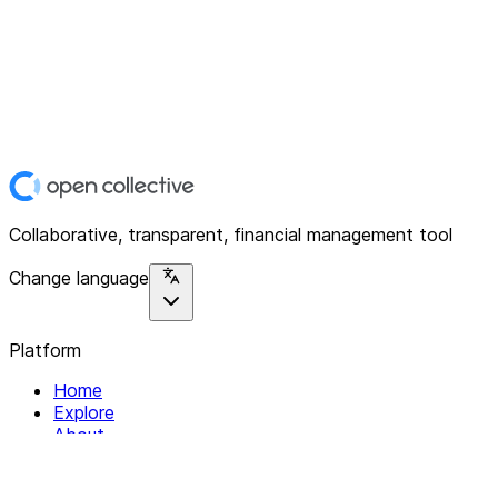
Collaborative, transparent, financial management tool
Change language
Platform
Home
Explore
About
Contact
Solutions