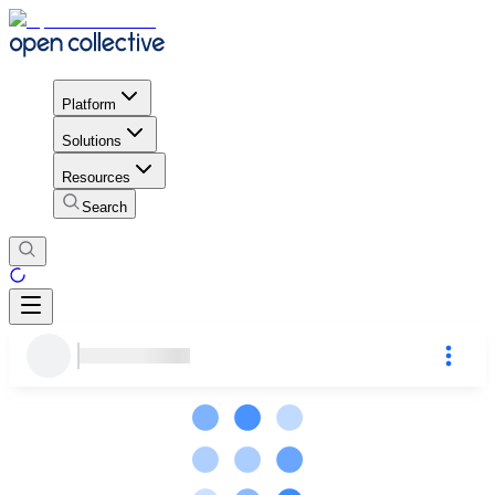
Platform
Solutions
Resources
Search