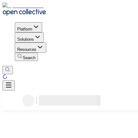
Platform
Solutions
Resources
Search