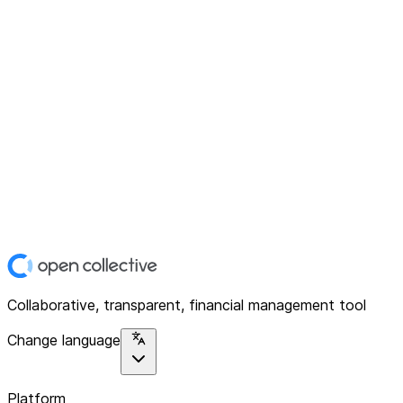
Collaborative, transparent, financial management tool
Change language
Platform