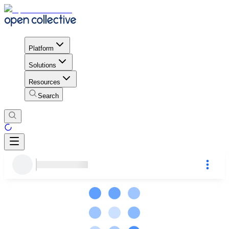
Platform
Solutions
Resources
Search