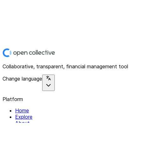
Collaborative, transparent, financial management tool
Change language
Platform
Home
Explore
About
Contact
Solutions