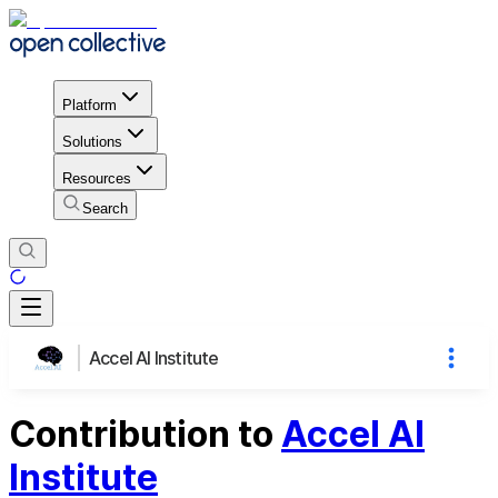
Platform
Solutions
Resources
Search
Accel AI Institute
Contribution to
Accel AI
Institute