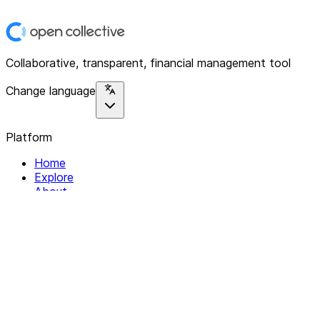
Collaborative, transparent, financial management tool
Change language
Platform
Home
Explore
About
Contact
Solutions
For Organizations
For Collectives
Resources