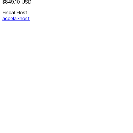
$849.10
USD
Fiscal Host
accelai-host