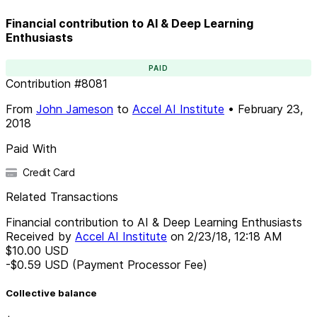
Financial contribution to AI & Deep Learning
Enthusiasts
PAID
Contribution
#
8081
From
John Jameson
to
Accel AI Institute
•
February 23,
2018
Paid With
Credit Card
Related Transactions
Financial contribution to AI & Deep Learning Enthusiasts
Received by
Accel AI Institute
on
2/23/18, 12:18 AM
$10.00
USD
-$0.59
USD
(Payment Processor Fee)
Collective balance