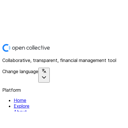
Collaborative, transparent, financial management tool
Change language
Platform
Home
Explore
About
Contact
Solutions