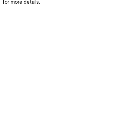
for more details.