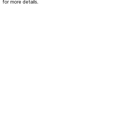
for more details.