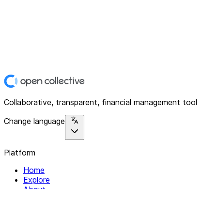
Collaborative, transparent, financial management tool
Change language
Platform
Home
Explore
About
Contact
Solutions