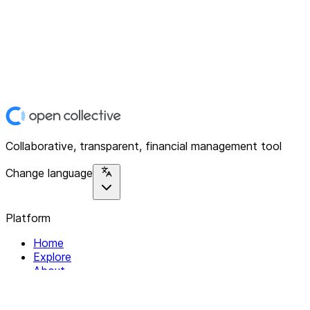
Collaborative, transparent, financial management tool
Change language
Platform
Home
Explore
About
Contact
Solutions