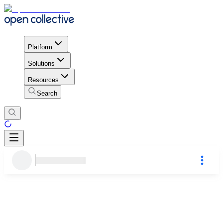
Platform
Solutions
Resources
Search