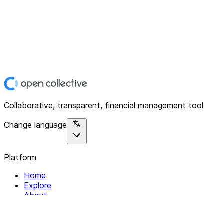
Collaborative, transparent, financial management tool
Change language
Platform
Home
Explore
About
Contact
Solutions