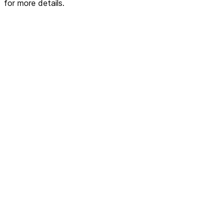
for more details.