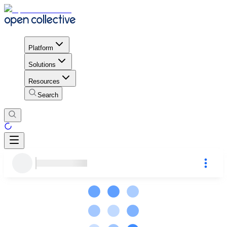
Platform
Solutions
Resources
Search