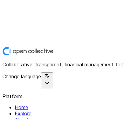
Collaborative, transparent, financial management tool
Change language
Platform
Home
Explore
About
Contact
Solutions