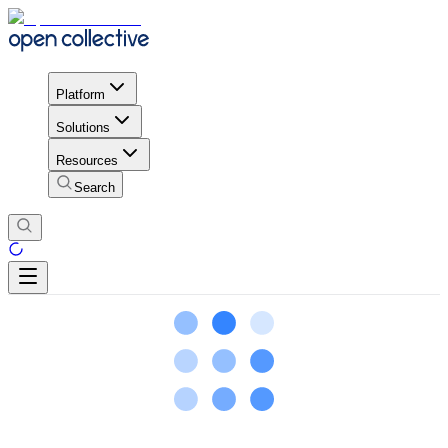
Platform
Solutions
Resources
Search