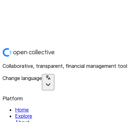
Collaborative, transparent, financial management tool
Change language
Platform
Home
Explore
About
Contact
Solutions