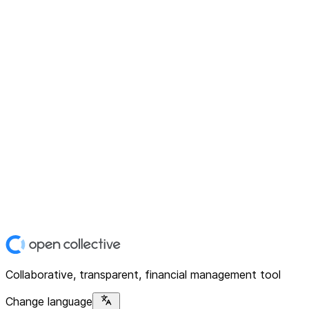
Collaborative, transparent, financial management tool
Change language