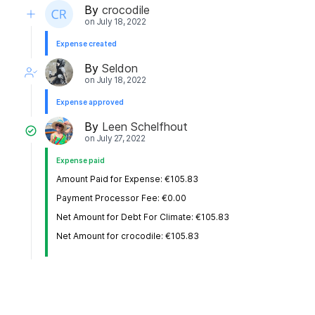
By
crocodile
on
July 18, 2022
Expense created
By
Seldon
on
July 18, 2022
Expense approved
By
Leen Schelfhout
on
July 27, 2022
Expense paid
Amount Paid for Expense: €105.83
Payment Processor Fee: €0.00
Net Amount for Debt For Climate: €105.83
Net Amount for crocodile: €105.83