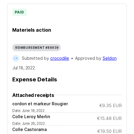
PAID
Materiels action
REIMBURSEMENT #86939
Submitted by
crocodile
•
Approved by
Seldon
Jul 18, 2022
Expense Details
Attached receipts
cordon et markeur Rougier
€9.35
EUR
Date
:
June 18, 2022
Colle Leroy Merlin
€15.48
EUR
Date
:
June 26, 2022
Colle Castorama
€19.50
EUR