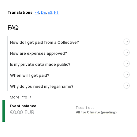
Translations:
FR
,
DE
,
ES
,
PT
FAQ
How do I get paid from a Collective?
How are expenses approved?
Is my private data made public?
When will I get paid?
Why do you need my legal name?
More info
→
Event balance
Fiscal Host
:
€0.00
EUR
All For Climate (pending)