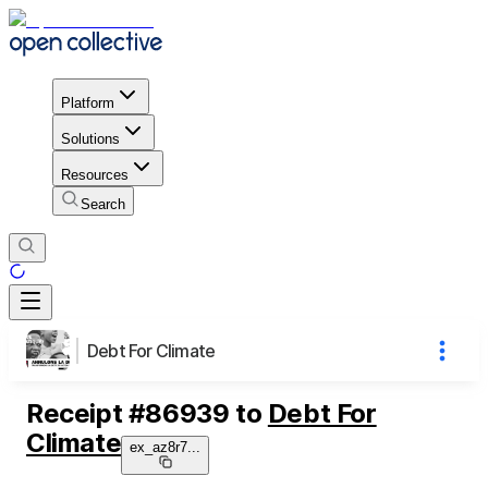
Platform
Solutions
Resources
Search
Debt For Climate
Receipt
#
86939
to
Debt For
Climate
ex_az8r7
...