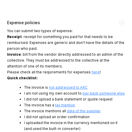
Expense policies
You can submit two types of expense:
Receipt
: receipt for something you paid for that needs to be
reimbursed. Expenses are generic and don't have the details of the
person who paid.
Invoice
: bill from the vendor directly addressed to an admin of the
collective. They must be addressed to the collective at the
attention of one of its members.
Please check all the requirements for expenses
here
!
Quick checklist:
The invoice is
not addressed to A4C
I am not using my own account to
pay back someone else
I did not upload a bank statement or quote request
The invoice has a
tax mention
The invoice mentions all
data of the supplier
I did not upload an order confirmation
I uploaded the invoice in the currency mentioned on it
(and used the built-in converter)