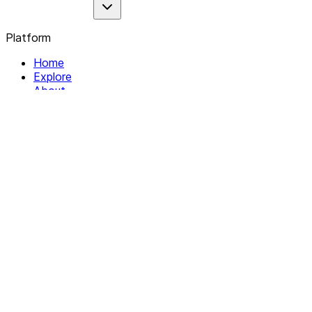
Platform
Home
Explore
About
Contact
Solutions
For Organizations
For Collectives
Resources
Help & Support
Documentation
Legal
Privacy policy
Terms of Service