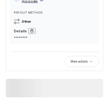
@
crocodile
PAYOUT METHOD
Other
Details
********
More actions