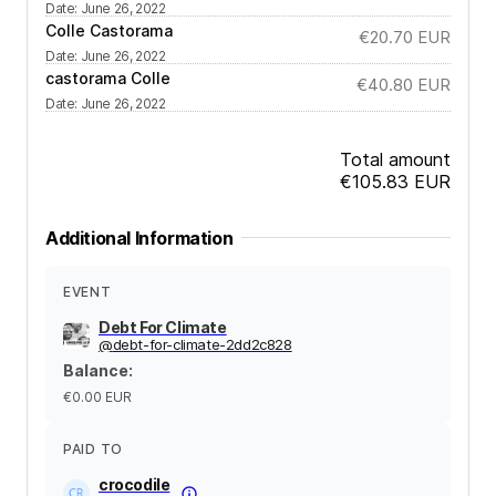
Date
:
June 26, 2022
Colle Castorama
€20.70
EUR
Date
:
June 26, 2022
castorama Colle
€40.80
EUR
Date
:
June 26, 2022
Total amount
€105.83
EUR
Additional Information
EVENT
Debt For Climate
@
debt-for-climate-2dd2c828
Balance
:
€0.00
EUR
PAID TO
crocodile