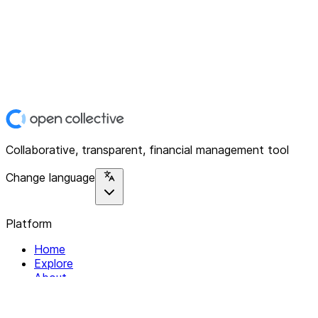
Collaborative, transparent, financial management tool
Change language
Platform
Home
Explore
About
Contact
Solutions