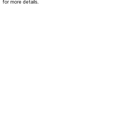
for more details.