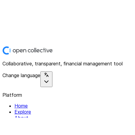
Collaborative, transparent, financial management tool
Change language
Platform
Home
Explore
About
Contact
Solutions