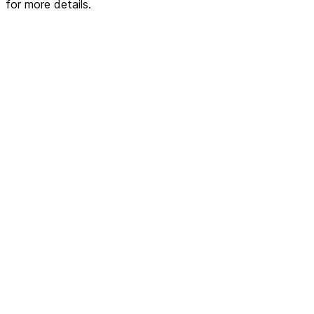
for more details.