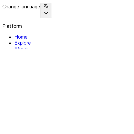
Change language
Platform
Home
Explore
About
Contact
Solutions
For Organizations
For Collectives
Resources
Help & Support
Documentation
Legal
Privacy policy