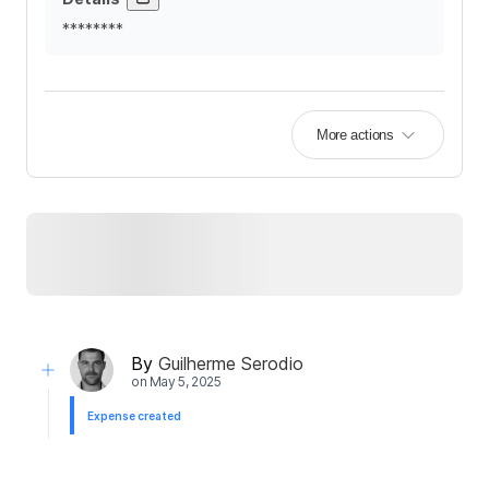
********
More actions
By
Guilherme Serodio
on
May 5, 2025
Expense created