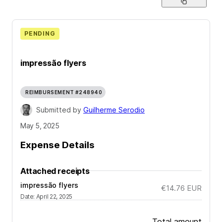
PENDING
impressão flyers
REIMBURSEMENT #248940
Submitted by
Guilherme Serodio
May 5, 2025
Expense Details
Attached receipts
impressão flyers
€14.76
EUR
Date
:
April 22, 2025
Total amount