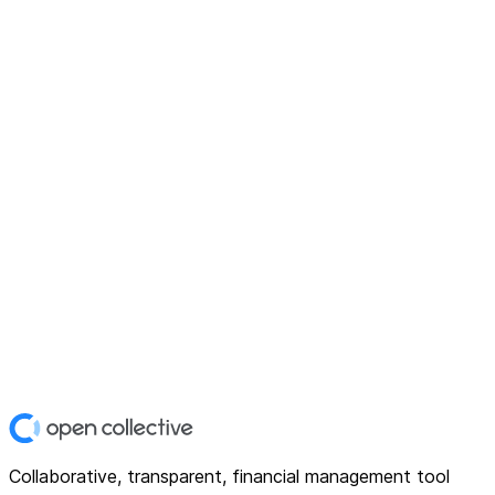
Collaborative, transparent, financial management tool