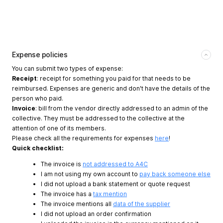
Expense policies
You can submit two types of expense:
Receipt
: receipt for something you paid for that needs to be
reimbursed. Expenses are generic and don't have the details of the
person who paid.
Invoice
: bill from the vendor directly addressed to an admin of the
collective. They must be addressed to the collective at the
attention of one of its members.
Please check all the requirements for expenses
here
!
Quick checklist:
The invoice is
not addressed to A4C
I am not using my own account to
pay back someone else
I did not upload a bank statement or quote request
The invoice has a
tax mention
The invoice mentions all
data of the supplier
I did not upload an order confirmation