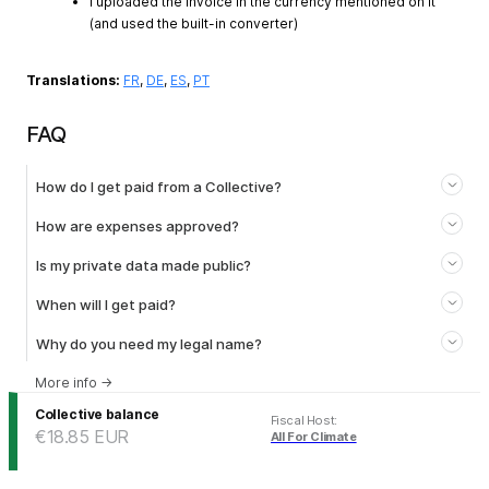
I uploaded the invoice in the currency mentioned on it
(and used the built-in converter)
Translations:
FR
,
DE
,
ES
,
PT
FAQ
How do I get paid from a Collective?
How are expenses approved?
Is my private data made public?
When will I get paid?
Why do you need my legal name?
More info
→
Collective balance
Fiscal Host
:
€18.85
EUR
All For Climate