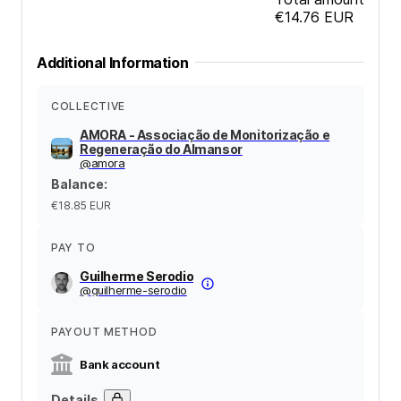
€14.76
EUR
Additional Information
COLLECTIVE
AMORA - Associação de Monitorização e
Regeneração do Almansor
@
amora
Balance
:
€18.85
EUR
PAY TO
Guilherme Serodio
@
guilherme-serodio
PAYOUT METHOD
Bank account
Details