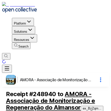
Platform
Solutions
Resources
Search
AMORA - Associação de Monitorização e Regeneração do Almansor
Receipt
#
248940
to
AMORA -
Associação de Monitorização e
Regeneração do Almansor
ex_BzZqm
...