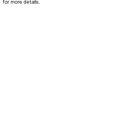
for more details.