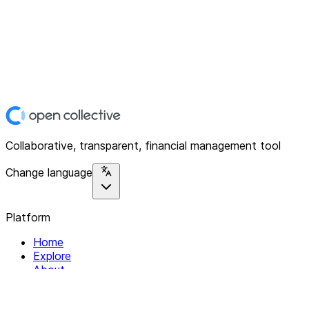
Collaborative, transparent, financial management tool
Change language
Platform
Home
Explore
About
Contact
Solutions