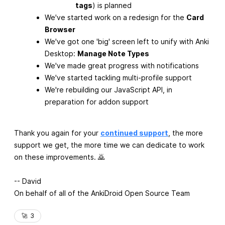
tags
) is planned
We've started work on a redesign for the
Card
Browser
We've got one 'big' screen left to unify with Anki
Desktop:
Manage Note Types
We've made great progress with notifications
We've started tackling multi-profile support
We're rebuilding our JavaScript API, in
preparation for addon support
Thank you again for your
continued support
, the more
support we get, the more time we can dedicate to work
on these improvements. 🙇
-- David
On behalf of all of the AnkiDroid Open Source Team
🚀
3