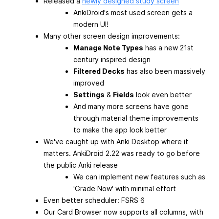
Released a
newly designed study screen
AnkiDroid's most used screen gets a
modern UI!
Many other screen design improvements:
Manage Note Types
has a new 21st
century inspired design
Filtered Decks
has also been massively
improved
Settings
&
Fields
look even better
And many more screens have gone
through material theme improvements
to make the app look better
We've caught up with Anki Desktop where it
matters. AnkiDroid 2.22 was ready to go before
the public Anki release
We can implement new features such as
'Grade Now' with minimal effort
Even better scheduler: FSRS 6
Our Card Browser now supports all columns, with