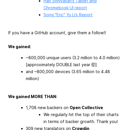
Hari Srinivasan’s Tablet and
Chromebook UI report
Song "Eric" Yu Li’s Report
If you have a GitHub account, give them a follow!!
We gained:
~800,000 unique users (3.2 million to 4.0 million)
[approximately DOUBLE last year 🤯]
and ~800,000 devices (3.65 million to 4.48
million)
We gained MORE THAN:
1,708 new backers on
Open Collective
We regularly hit the top of their charts
in terms of backer growth. Thank you!
309 new translators on
Crowdin