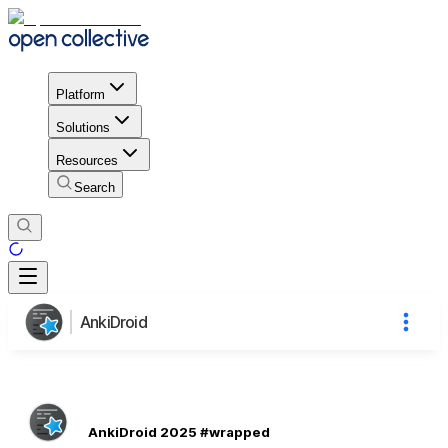
Platform
Solutions
Resources
Search
AnkiDroid
AnkiDroid 2025 #wrapped