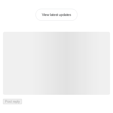
View latest updates
Post reply