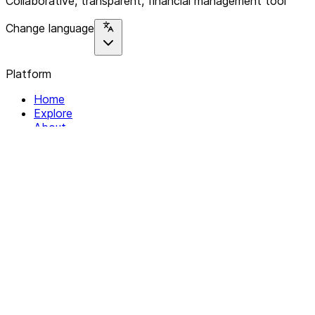
Collaborative, transparent, financial management tool
Change language
Platform
Home
Explore
About
Contact
Solutions
For Organizations
For Collectives
Resources
Help & Support
Documentation
Legal