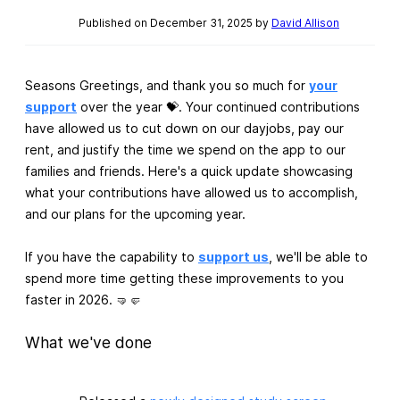
Published on December 31, 2025 by
David Allison
Seasons Greetings, and thank you so much for
your
support
over the year 💝. Your continued contributions
have allowed us to cut down on our dayjobs, pay our
rent, and justify the time we spend on the app to our
families and friends. Here's a quick update showcasing
what your contributions have allowed us to accomplish,
and our plans for the upcoming year.
If you have the capability to
support us
, we'll be able to
spend more time getting these improvements to you
faster in 2026. 🤜🤛
What we've done