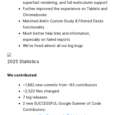
superfast rendering, and full multicolumn support
Further improved the experience on Tablets and
Chromebooks
Matched Anki's Custom Study & Filtered Decks
functionality
Much better help links and information,
especially on failed imports
We've fixed almost all our big bugs
2025 Statistics
We contributed:
~1,882 new commits from ~85 contributors
~2,523 files changed
7 big releases
2 new SUCCESSFUL Google Summer of Code
Contributors: