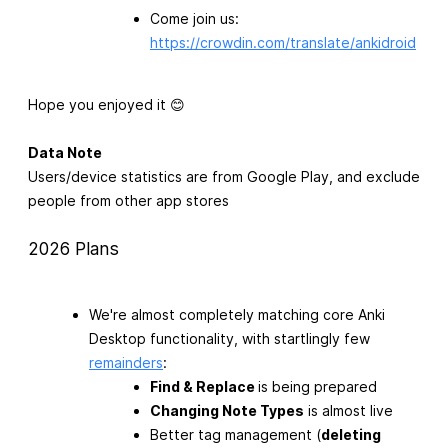
Come join us:
https://crowdin.com/translate/ankidroid
Hope you enjoyed it 😊
Data Note
Users/device statistics are from Google Play, and exclude
people from other app stores
2026 Plans
We're almost completely matching core Anki
Desktop functionality, with startlingly few
remainders
:
Find & Replace
is being prepared
Changing Note Types
is almost live
Better tag management (
deleting