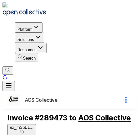
Platform
Solutions
Resources
Search
AOS Collective
Invoice
#
289473
to
AOS Collective
ex_mSpE1
...