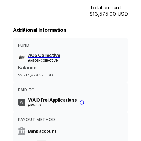
Total amount
$13,575.00
USD
Additional Information
FUND
AOS Collective
@
aos-collective
Balance
:
$2,214,879.32
USD
PAID TO
WAIO Frei Applications
@
waio
PAYOUT METHOD
Bank account