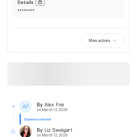
Details
********
More actions
By
Alex Frei
on
March 12, 2026
Expense created
By
Liz Sweigart
on
March 12, 2026