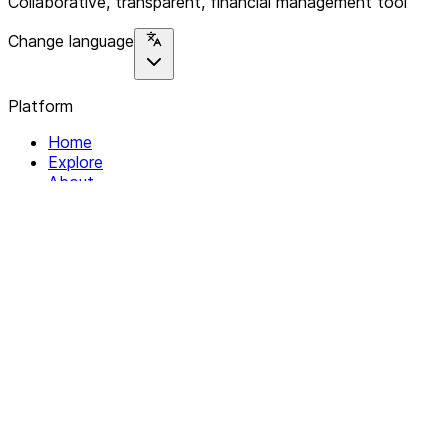
Collaborative, transparent, financial management tool
Change language
Platform
Home
Explore
About
Contact
Solutions
For Organizations
For Collectives
Resources
Help & Support
Documentation
Legal