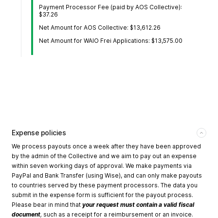
Payment Processor Fee (paid by AOS Collective):
$37.26
Net Amount for AOS Collective: $13,612.26
Net Amount for WAIO Frei Applications: $13,575.00
Expense policies
We process payouts once a week after they have been approved
by the admin of the Collective and we aim to pay out an expense
within seven working days of approval. We make payments via
PayPal and Bank Transfer (using Wise), and can only make payouts
to countries served by these payment processors. The data you
submit in the expense form is sufficient for the payout process.
Please bear in mind that
your request must contain a valid fiscal
document
,
such as a receipt for a reimbursement or an invoice.