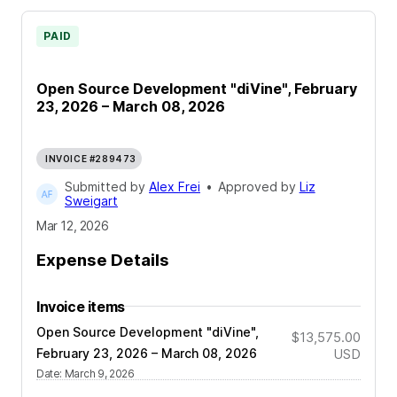
PAID
Open Source Development "diVine", February
23, 2026 – March 08, 2026
INVOICE #289473
Submitted by
Alex Frei
•
Approved by
Liz
Sweigart
Mar 12, 2026
Expense Details
Invoice items
Open Source Development "diVine",
$13,575.00
February 23, 2026 – March 08, 2026
USD
Date
:
March 9, 2026