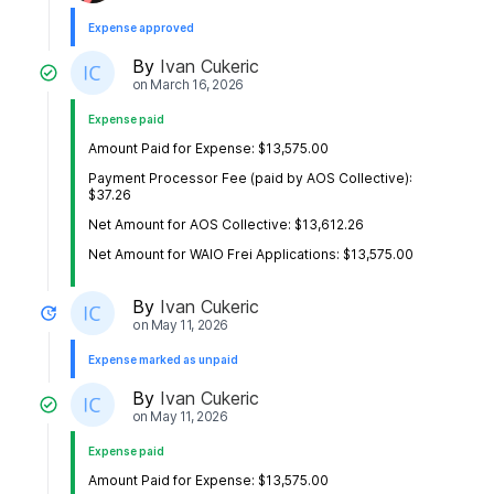
Expense approved
By
Ivan Cukeric
on
March 16, 2026
Expense paid
Amount Paid for Expense: $13,575.00
Payment Processor Fee (paid by AOS Collective):
$37.26
Net Amount for AOS Collective: $13,612.26
Net Amount for WAIO Frei Applications: $13,575.00
By
Ivan Cukeric
on
May 11, 2026
Expense marked as unpaid
By
Ivan Cukeric
on
May 11, 2026
Expense paid
Amount Paid for Expense: $13,575.00