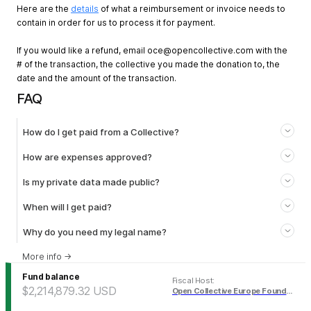
Here are the
details
of what a reimbursement or invoice needs to
contain in order for us to process it for payment.
If you would like a refund, email
oce@opencollective.com
with the
# of the transaction, the collective you made the donation to, the
date and the amount of the transaction.
FAQ
How do I get paid from a Collective?
How are expenses approved?
Is my private data made public?
When will I get paid?
Why do you need my legal name?
More info
→
Fund balance
Fiscal Host
:
$2,214,879.32
USD
Open Collective Europe Foundation (USD)