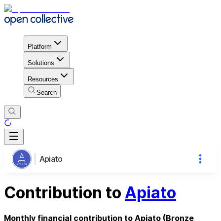
Platform
Solutions
Resources
Search
Apiato
Contribution to
Apiato
Monthly financial contribution to Apiato (Bronze