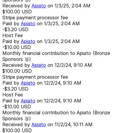
Received by
Apiato
on
1/3/25, 2:04 AM
$100.00
USD
Stripe payment processor fee
Paid by
Apiato
on
1/3/25, 2:04 AM
-$3.20
USD
Host Fee
Paid by
Apiato
on
1/3/25, 2:04 AM
-$10.00
USD
Monthly financial contribution to Apiato (Bronze
Sponsors 🥉)
Received by
Apiato
on
12/2/24, 9:10 AM
$100.00
USD
Stripe payment processor fee
Paid by
Apiato
on
12/2/24, 9:10 AM
-$3.20
USD
Host Fee
Paid by
Apiato
on
12/2/24, 9:10 AM
-$10.00
USD
Monthly financial contribution to Apiato (Bronze
Sponsors 🥉)
Received by
Apiato
on
11/2/24, 10:11 AM
$100.00
USD