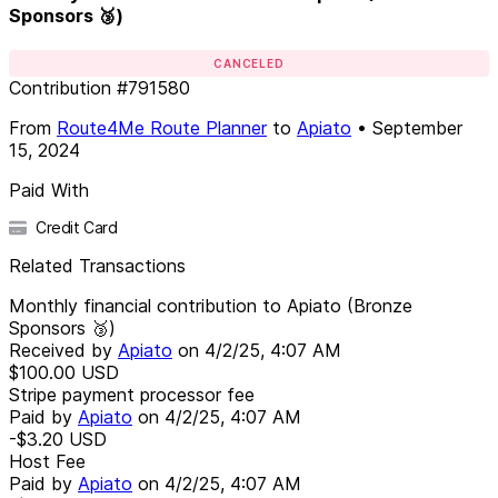
Sponsors 🥉)
CANCELED
Contribution
#
791580
From
Route4Me Route Planner
to
Apiato
•
September
15, 2024
Paid With
Credit Card
Related Transactions
Monthly financial contribution to Apiato (Bronze
Sponsors 🥉)
Received by
Apiato
on
4/2/25, 4:07 AM
$100.00
USD
Stripe payment processor fee
Paid by
Apiato
on
4/2/25, 4:07 AM
-$3.20
USD
Host Fee
Paid by
Apiato
on
4/2/25, 4:07 AM