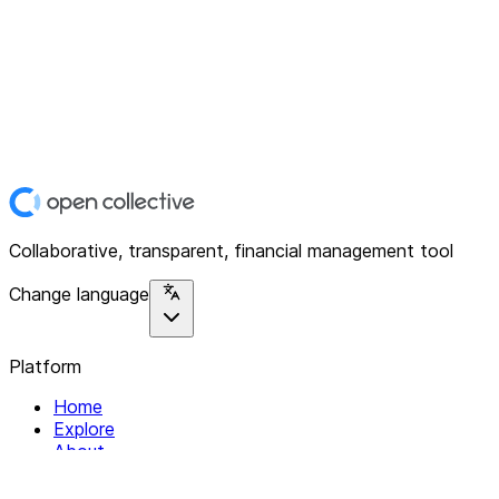
Collaborative, transparent, financial management tool
Change language
Platform
Home
Explore
About
Contact