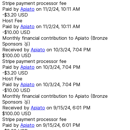
Stripe payment processor fee
Paid by
Apiato
on
11/2/24, 10:11 AM
-$3.20
USD
Host Fee
Paid by
Apiato
on
11/2/24, 10:11 AM
-$10.00
USD
Monthly financial contribution to Apiato (Bronze
Sponsors 🥉)
Received by
Apiato
on
10/3/24, 7:04 PM
$100.00
USD
Stripe payment processor fee
Paid by
Apiato
on
10/3/24, 7:04 PM
-$3.20
USD
Host Fee
Paid by
Apiato
on
10/3/24, 7:04 PM
-$10.00
USD
Monthly financial contribution to Apiato (Bronze
Sponsors 🥉)
Received by
Apiato
on
9/15/24, 6:01 PM
$100.00
USD
Stripe payment processor fee
Paid by
Apiato
on
9/15/24, 6:01 PM