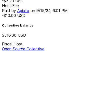
-$3.20
USD
Host Fee
Paid by
Apiato
on
9/15/24, 6:01 PM
-$10.00
USD
Collective balance
$316.38
USD
Fiscal Host
Open Source Collective