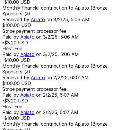
-$10.00
USD
Monthly financial contribution to Apiato (Bronze
Sponsors 🥉)
Received by
Apiato
on
3/2/25, 5:06 AM
$100.00
USD
Stripe payment processor fee
Paid by
Apiato
on
3/2/25, 5:06 AM
-$3.20
USD
Host Fee
Paid by
Apiato
on
3/2/25, 5:06 AM
-$10.00
USD
Monthly financial contribution to Apiato (Bronze
Sponsors 🥉)
Received by
Apiato
on
2/2/25, 6:07 AM
$100.00
USD
Stripe payment processor fee
Paid by
Apiato
on
2/2/25, 6:07 AM
-$3.20
USD
Host Fee
Paid by
Apiato
on
2/2/25, 6:07 AM
-$10.00
USD
Monthly financial contribution to Apiato (Bronze
Sponsors 🥉)