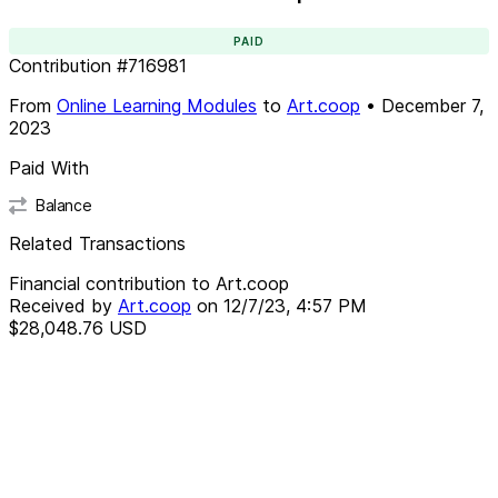
PAID
Contribution
#
716981
From
Online Learning Modules
to
Art.coop
•
December 7,
2023
Paid With
Balance
Related Transactions
Financial contribution to Art.coop
Received by
Art.coop
on
12/7/23, 4:57 PM
$28,048.76
USD