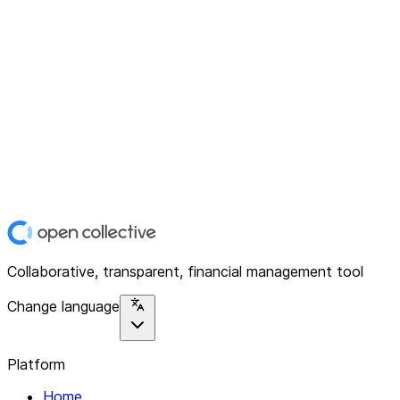
Collaborative, transparent, financial management tool
Change language
Platform
Home