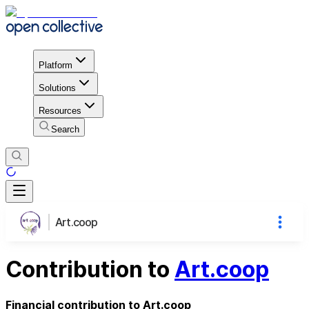
Platform
Solutions
Resources
Search
Art.coop
Contribution to
Art.coop
Financial contribution to Art.coop