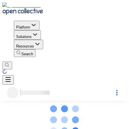
Platform
Solutions
Resources
Search