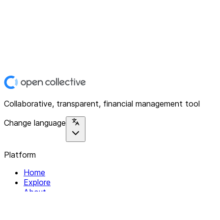
Collaborative, transparent, financial management tool
Change language
Platform
Home
Explore
About
Contact
Solutions