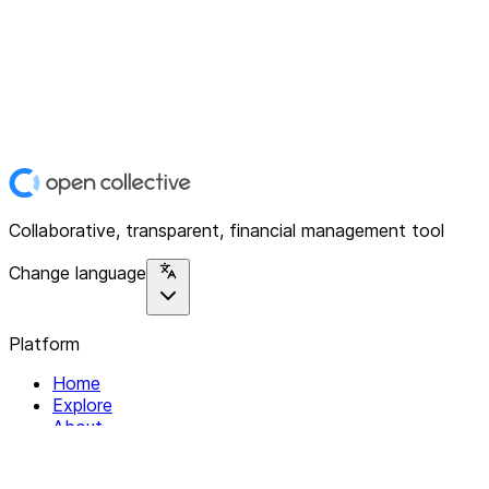
Collaborative, transparent, financial management tool
Change language
Platform
Home
Explore
About
Contact
Solutions