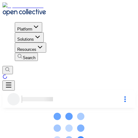
Platform
Solutions
Resources
Search