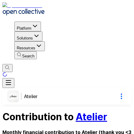
Platform
Solutions
Resources
Search
Atelier
Contribution to
Atelier
Monthly financial contribution to Atelier (thank you <3