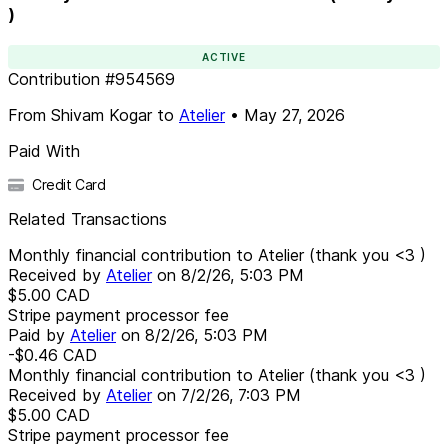
)
ACTIVE
Contribution
#
954569
From
Shivam Kogar
to
Atelier
•
May 27, 2026
Paid With
Credit Card
Related Transactions
Monthly financial contribution to Atelier (thank you <3 )
Received by
Atelier
on
8/2/26, 5:03 PM
$5.00
CAD
Stripe payment processor fee
Paid by
Atelier
on
8/2/26, 5:03 PM
-$0.46
CAD
Monthly financial contribution to Atelier (thank you <3 )
Received by
Atelier
on
7/2/26, 7:03 PM
$5.00
CAD
Stripe payment processor fee