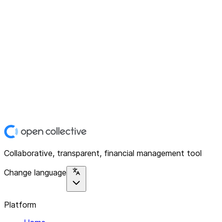
Collaborative, transparent, financial management tool
Change language
Platform