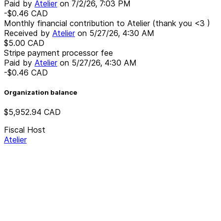
Paid by
Atelier
on
7/2/26, 7:03 PM
-$0.46
CAD
Monthly financial contribution to Atelier (thank you <3 )
Received by
Atelier
on
5/27/26, 4:30 AM
$5.00
CAD
Stripe payment processor fee
Paid by
Atelier
on
5/27/26, 4:30 AM
-$0.46
CAD
Organization balance
$5,952.94
CAD
Fiscal Host
Atelier