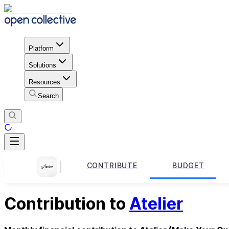
Platform
Solutions
Resources
Search
CONTRIBUTE
BUDGET
Contribution to
Atelier