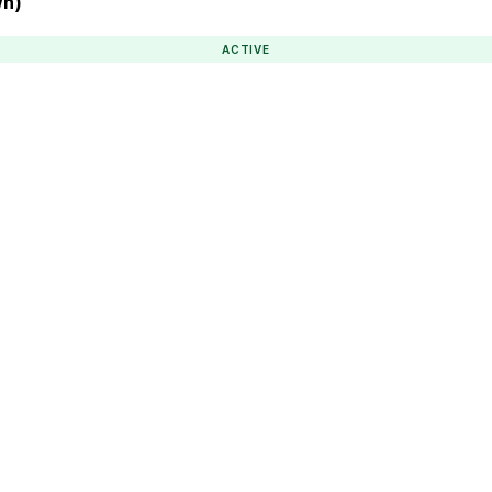
wn)
ACTIVE