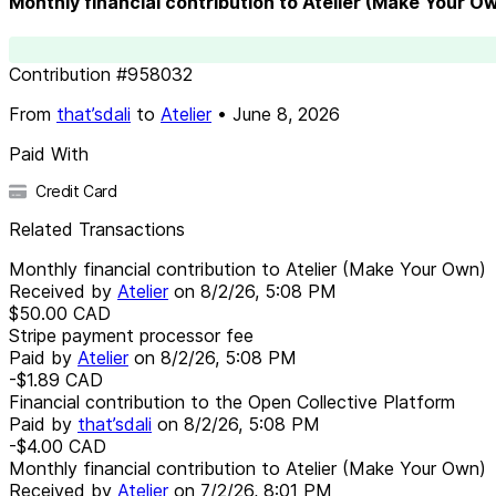
Monthly financial contribution to Atelier (Make Your O
Contribution
#
958032
From
that’sdali
to
Atelier
•
June 8, 2026
Paid With
Credit Card
Related Transactions
Monthly financial contribution to Atelier (Make Your Own)
Received by
Atelier
on
8/2/26, 5:08 PM
$50.00
CAD
Stripe payment processor fee
Paid by
Atelier
on
8/2/26, 5:08 PM
-$1.89
CAD
Financial contribution to the Open Collective Platform
Paid by
that’sdali
on
8/2/26, 5:08 PM
-$4.00
CAD
Monthly financial contribution to Atelier (Make Your Own)
Received by
Atelier
on
7/2/26, 8:01 PM