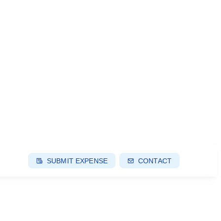
SUBMIT EXPENSE
CONTACT