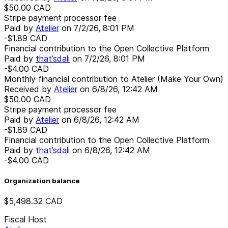
$50.00
CAD
Stripe payment processor fee
Paid by
Atelier
on
7/2/26, 8:01 PM
-$1.89
CAD
Financial contribution to the Open Collective Platform
Paid by
that’sdali
on
7/2/26, 8:01 PM
-$4.00
CAD
Monthly financial contribution to Atelier (Make Your Own)
Received by
Atelier
on
6/8/26, 12:42 AM
$50.00
CAD
Stripe payment processor fee
Paid by
Atelier
on
6/8/26, 12:42 AM
-$1.89
CAD
Financial contribution to the Open Collective Platform
Paid by
that’sdali
on
6/8/26, 12:42 AM
-$4.00
CAD
Organization balance
$5,498.32
CAD
Fiscal Host