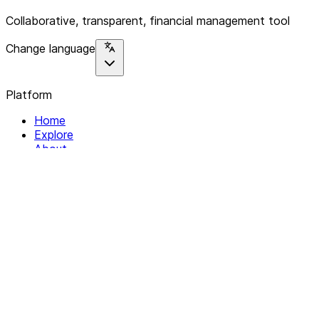
Collaborative, transparent, financial management tool
Change language
Platform
Home
Explore
About
Contact
Solutions
For Organizations
For Collectives
Resources
Help & Support
Documentation