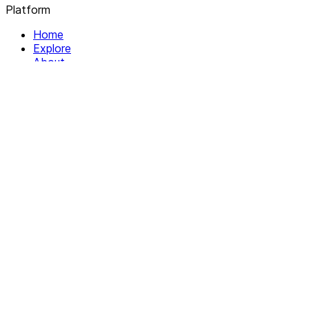
Platform
Home
Explore
About
Contact
Solutions
For Organizations
For Collectives
Resources
Help & Support
Documentation
Legal
Privacy policy
Terms of Service