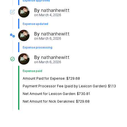
Expense approved
By
nathanhewitt
on
March 4, 2026
Expense updated
By
nathanhewitt
on
March 6, 2026
Expense processing
By
nathanhewitt
on
March 6, 2026
Expense paid
Amount Paid for Expense: $729.68
Payment Processor Fee (paid by Lexicon Garden): $1.13
Net Amount for Lexicon Garden: $730.81
Net Amount for Nick Gerakines: $729.68