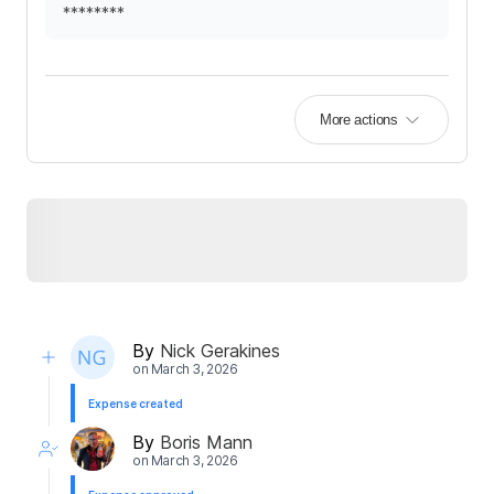
********
More actions
By
Nick Gerakines
on
March 3, 2026
Expense created
By
Boris Mann
on
March 3, 2026