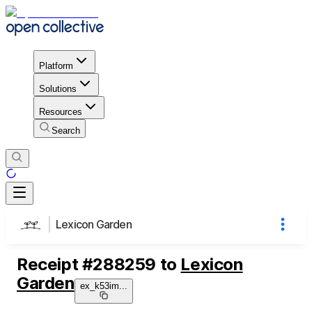
Platform
Solutions
Resources
Search
Lexicon Garden
Receipt
#
288259
to
Lexicon
Garden
ex_k53im
...