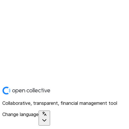
Collaborative, transparent, financial management tool
Change language