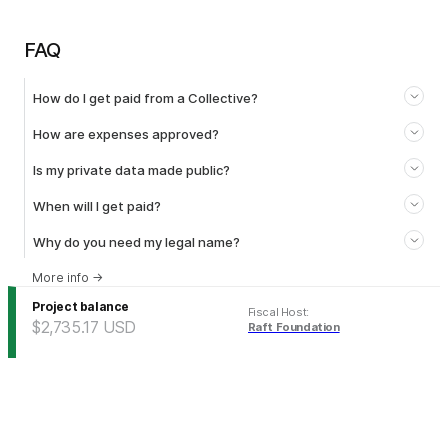
FAQ
How do I get paid from a Collective?
How are expenses approved?
Is my private data made public?
When will I get paid?
Why do you need my legal name?
More info
→
Project balance
Fiscal Host
:
$2,735.17
USD
Raft Foundation