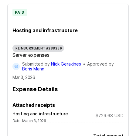
PAID
Hosting and infrastructure
REIMBURSEMENT #288259
Server expenses
Submitted by
Nick Gerakines
•
Approved by
Boris Mann
Mar 3, 2026
Expense Details
Attached receipts
Hosting and infrastructure
$729.68
USD
Date
:
March 3, 2026
Total amount