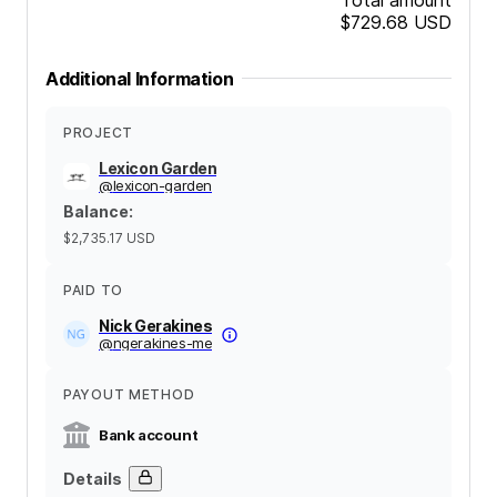
$729.68
USD
Additional Information
PROJECT
Lexicon Garden
@
lexicon-garden
Balance
:
$2,735.17
USD
PAID TO
Nick Gerakines
@
ngerakines-me
PAYOUT METHOD
Bank account
Details