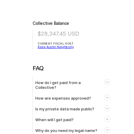
Collective Balance
$28,347.45
USD
CURRENT FISCAL HOST
Keep Austin Neighborly
FAQ
How do I get paid from a
Collective?
How are expenses approved?
Is my private data made public?
When will I get paid?
Why do you need my legal name?