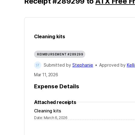
Receipt
#
289299
to
ATX Free Fr
Cleaning kits
REIMBURSEMENT #289299
Submitted by
Stephanie
•
Approved by
Kell
Mar 11, 2026
Expense Details
Attached receipts
Cleaning kits
Date
:
March 6, 2026