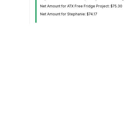
Net Amount for ATX Free Fridge Project: $75.30
Net Amount for Stephanie: $74.17