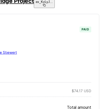
idge Project
ex_KvLyJ
...
PAID
ie Stiewert
$74.17
USD
Total amount