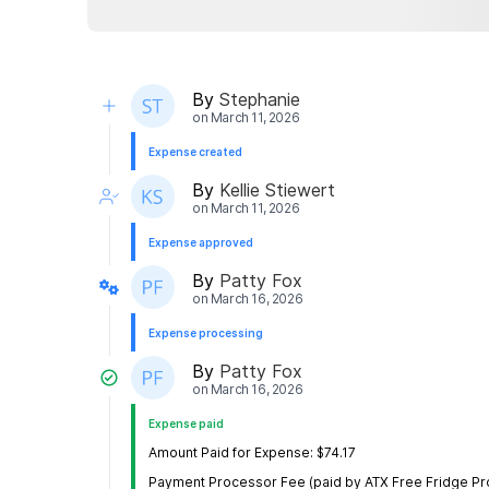
By
Stephanie
on
March 11, 2026
Expense created
By
Kellie Stiewert
on
March 11, 2026
Expense approved
By
Patty Fox
on
March 16, 2026
Expense processing
By
Patty Fox
on
March 16, 2026
Expense paid
Amount Paid for Expense: $74.17
Payment Processor Fee (paid by ATX Free Fridge Proj