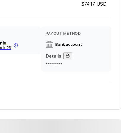
$74.17
USD
PAYOUT METHOD
nie
Bank account
anie25
Details
********