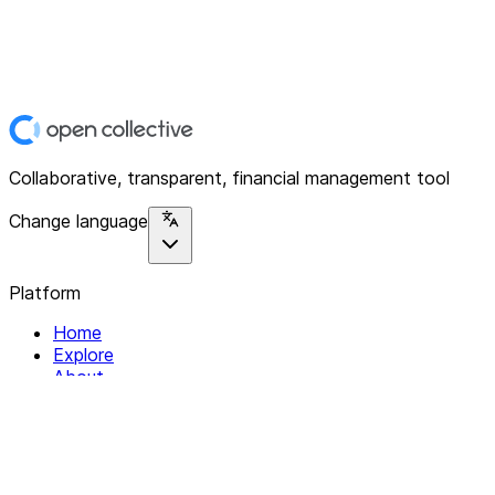
Collaborative, transparent, financial management tool
Change language
Platform
Home
Explore
About
Contact
Solutions
For Organizations