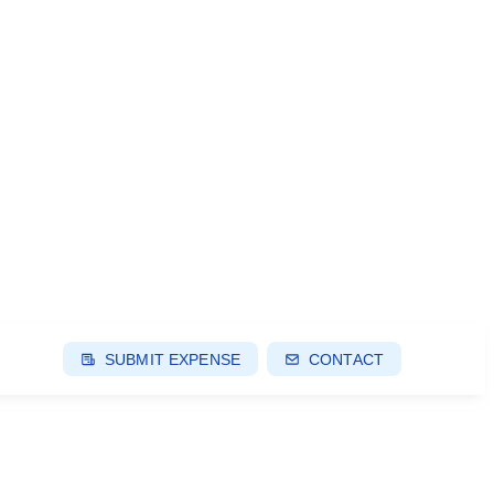
SUBMIT EXPENSE
CONTACT