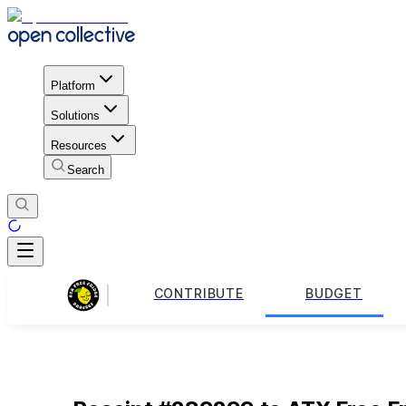
Platform
Solutions
Resources
Search
CONTRIBUTE
BUDGET