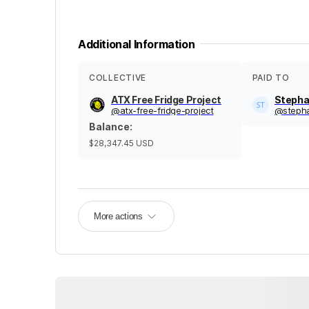
Additional Information
COLLECTIVE
PAID TO
ATX Free Fridge Project
Stepha
@
atx-free-fridge-project
@
steph
Balance
:
$28,347.45
USD
More actions