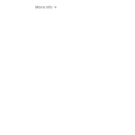
More info
→