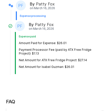
By
Patty Fox
on
March 16, 2026
Expense processing
By
Patty Fox
on
March 16, 2026
Expense paid
Amount Paid for Expense: $26.01
Payment Processor Fee (paid by ATX Free Fridge
Project): $1.13
Net Amount for ATX Free Fridge Project: $27.14
Net Amount for Isabel Guzman: $26.01
FAQ