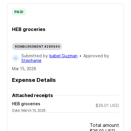
PAID
HEB groceries
REIMBURSEMENT #289840
Submitted by
Isabel Guzman
•
Approved by
Stephanie
Mar 15, 2026
Expense Details
Attached receipts
HEB groceries
$26.01
USD
Date
:
March 15, 2026
Total amount
$26.01
USD