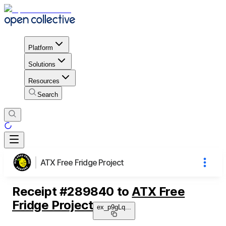
Platform
Solutions
Resources
Search
ATX Free Fridge Project
Receipt
#
289840
to
ATX Free
Fridge Project
ex_p9gLq
...