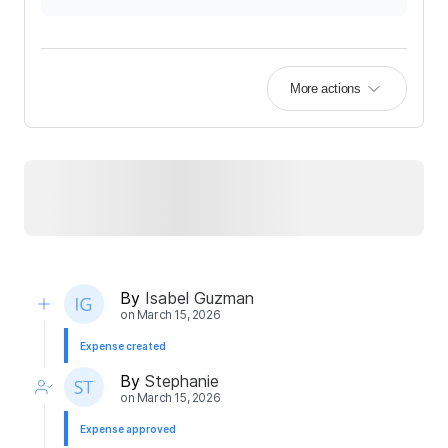
More actions
By
Isabel Guzman
on
March 15, 2026
Expense created
By
Stephanie
on
March 15, 2026
Expense approved