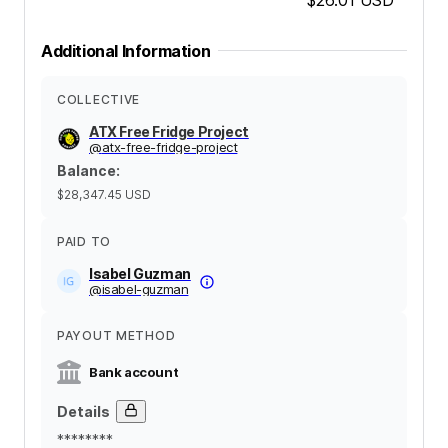
Additional Information
COLLECTIVE
ATX Free Fridge Project
@
atx-free-fridge-project
Balance
:
$28,347.45
USD
PAID TO
Isabel Guzman
@
isabel-guzman
PAYOUT METHOD
Bank account
Details
********