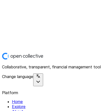
Collaborative, transparent, financial management tool
Change language
Platform
Home
Explore