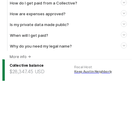
How do I get paid from a Collective?
How are expenses approved?
Is my private data made public?
When will I get paid?
Why do you need my legal name?
More info
→
Collective balance
Fiscal Host
:
$28,347.45
USD
Keep Austin Neighborly