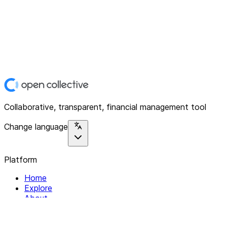
Collaborative, transparent, financial management tool
Change language
Platform
Home
Explore
About
Contact
Solutions