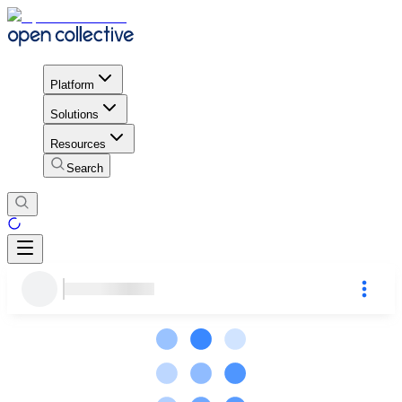
Platform
Solutions
Resources
Search