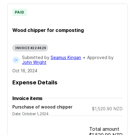
PAID
Wood chipper for composting
INVOICE #224629
Submitted by
Seamus Kingan
•
Approved by
John Wright
Oct 16, 2024
Expense Details
Invoice items
Purschase of woood chipper
$1,520.90
NZD
Date
:
October 1, 2024
Total amount
$1,520.90
NZD