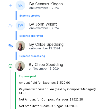
By
Seamus Kingan
on
November 8, 2024
Expense created
By
John Wright
on
November 8, 2024
Expense approved
By
Chloe Spedding
on
November 13, 2024
Expense processing
By
Chloe Spedding
on
November 13, 2024
Expense paid
Amount Paid for Expense: $1,520.90
Payment Processor Fee (paid by Compost Manager):
$1.38
Net Amount for Compost Manager: $1,522.28
Net Amount for Seamus Kingan: $1,520.90