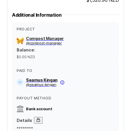
Additional Information
PROJECT
Compost Manager
@
compost-manager
Balance
:
$0.00
NZD
PAID TO
Seamus Kingan
@
seamus-kingan
PAYOUT METHOD
Bank account
Details
********