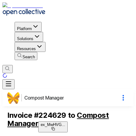
Platform
Solutions
Resources
Search
Compost Manager
Invoice
#
224629
to
Compost
Manager
ex_MwHVG
...