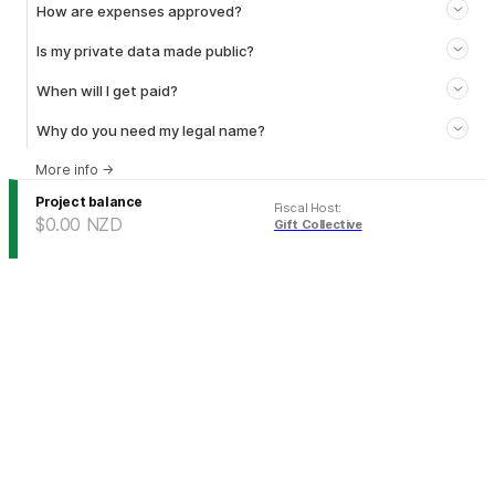
How are expenses approved?
Is my private data made public?
When will I get paid?
Why do you need my legal name?
More info
→
Project balance
Fiscal Host
:
$0.00
NZD
Gift Collective