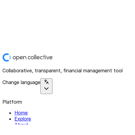
Collaborative, transparent, financial management tool
Change language
Platform
Home
Explore
About
Contact