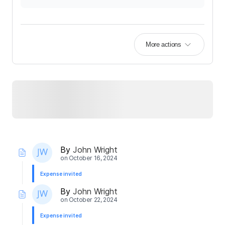
More actions
By
John Wright
on
October 16, 2024
Expense invited
By
John Wright
on
October 22, 2024
Expense invited