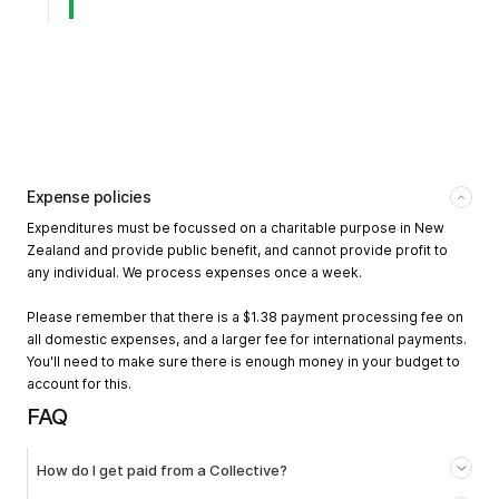
Expense policies
Expenditures must be focussed on a charitable purpose in New
Zealand and provide public benefit, and cannot provide profit to
any individual. We process expenses once a week.
Please remember that there is a $1.38 payment processing fee on
all domestic expenses, and a larger fee for international payments.
You'll need to make sure there is enough money in your budget to
account for this.
FAQ
How do I get paid from a Collective?