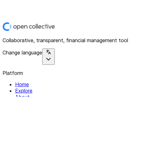
Collaborative, transparent, financial management tool
Change language
Platform
Home
Explore
About
Contact
Solutions
For Organizations
For Collectives