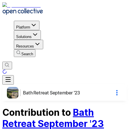
Platform
Solutions
Resources
Search
Bath Retreat September '23
Contribution to
Bath
Retreat September '23