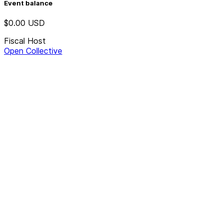
Event balance
$0.00
USD
Fiscal Host
Open Collective