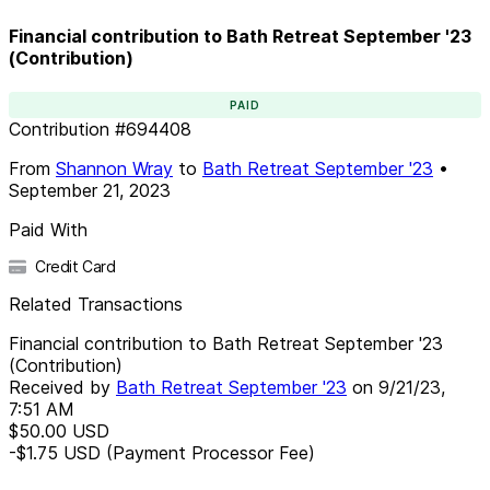
Financial contribution to Bath Retreat September '23
(Contribution)
PAID
Contribution
#
694408
From
Shannon Wray
to
Bath Retreat September '23
•
September 21, 2023
Paid With
Credit Card
Related Transactions
Financial contribution to Bath Retreat September '23
(Contribution)
Received by
Bath Retreat September '23
on
9/21/23,
7:51 AM
$50.00
USD
-$1.75
USD
(Payment Processor Fee)