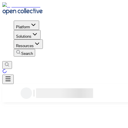
Platform
Solutions
Resources
Search