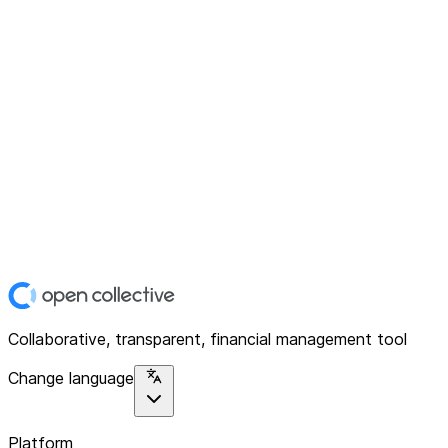
Collaborative, transparent, financial management tool
Change language
Platform