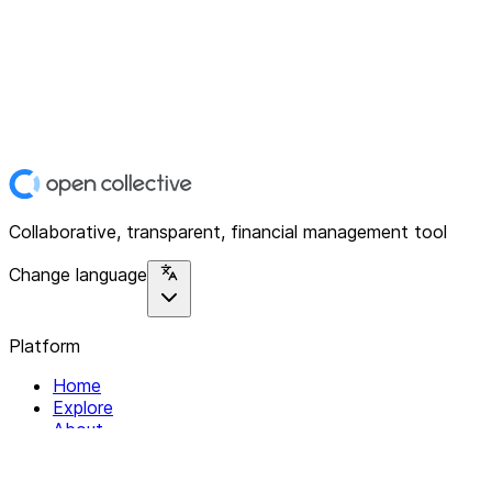
Collaborative, transparent, financial management tool
Change language
Platform
Home
Explore
About
Contact
Solutions