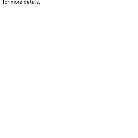
for more details.